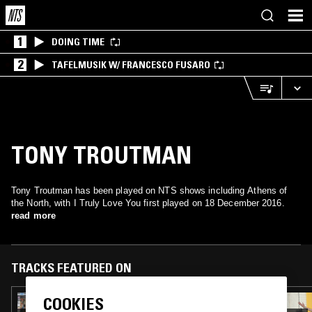
1
DOING TIME
2
TAFELMUSIK W/ FRANCESCO FUSARO
TONY TROUTMAN
Tony Troutman has been played on NTS shows including Athens of
the North, with I Truly Love You first played on 18 December 2016.
read more
TRACKS FEATURED ON
COOKIES
21 DEC 2025
HOUSE CALL