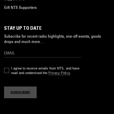
Gift NTS Supporters
STAY UP TO DATE
Subscribe for recent radio highlights, one-off events, goods
drops and much more…
I agree to receive emails from NTS, and have
read and understood the
Privacy Policy
.
SUBSCRIBE