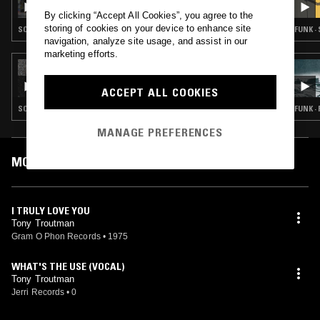
By clicking “Accept All Cookies”, you agree to the
storing of cookies on your device to enhance site
SOUL
FUNK ·
navigation, analyze site usage, and assist in our
marketing efforts.
03 AUG 2025
HOUSE CALL
ACCEPT ALL COOKIES
SOUL
FUNK ·
MANAGE PREFERENCES
MOST PLAYED TRACKS
I TRULY LOVE YOU
Tony Troutman
Gram O Phon Records
•
1975
WHAT'S THE USE (VOCAL)
Tony Troutman
Jerri Records
•
0