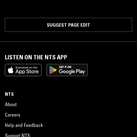
SUGGEST PAGE EDIT
LISTEN ON THE NTS APP
NTS
About
Careers
Help and Feedback
Support NTS