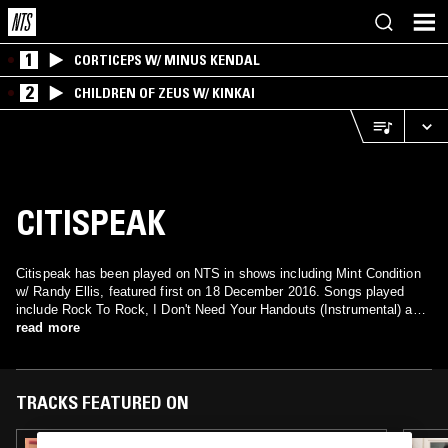
1
CORTICEPS W/ MINUS KENDAL
2
CHILDREN OF ZEUS W/ KINKAI
CITISPEAK
Citispeak has been played on NTS in shows including Mint Condition
w/ Randy Ellis, featured first on 18 December 2016. Songs played
include Rock To Rock, I Don't Need Your Handouts (Instrumental) and
I Don't Need Your Handouts.
read more
TRACKS FEATURED ON
24 OCT 2023