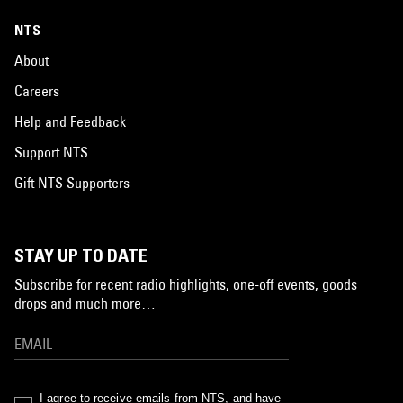
NTS
About
Careers
Help and Feedback
Support NTS
Gift NTS Supporters
STAY UP TO DATE
Subscribe for recent radio highlights, one-off events, goods
drops and much more…
I agree to receive emails from NTS, and have