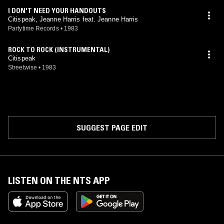
I DON'T NEED YOUR HANDOUTS
Citispeak, Jeanne Harris feat. Jeanne Harris
Partytime Records
•
1983
ROCK TO ROCK (INSTRUMENTAL)
Citispeak
Streetwise
•
1983
SUGGEST PAGE EDIT
LISTEN ON THE NTS APP