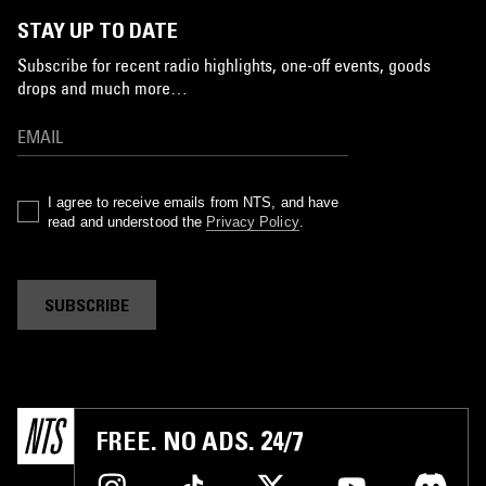
STAY UP TO DATE
Subscribe for recent radio highlights, one-off events, goods
drops and much more…
I agree to receive emails from NTS, and have
read and understood the
Privacy Policy
.
SUBSCRIBE
FREE. NO ADS. 24/7