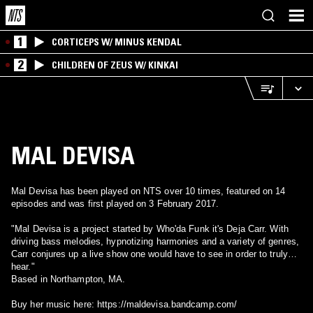
1
CORTICEPS W/ MINUS KENDAL
2
CHILDREN OF ZEUS W/ KINKAI
MAL DEVISA
Mal Devisa has been played on NTS over 10 times, featured on 14
episodes and was first played on 3 February 2017.
"Mal Devisa is a project started by Who'da Funk it's Deja Carr. With
driving bass melodies, hypnotizing harmonies and a variety of genres,
Carr conjures up a live show one would have to see in order to truly
hear."
Based in Northampton, MA.
Buy her music here: https://maldevisa.bandcamp.com/