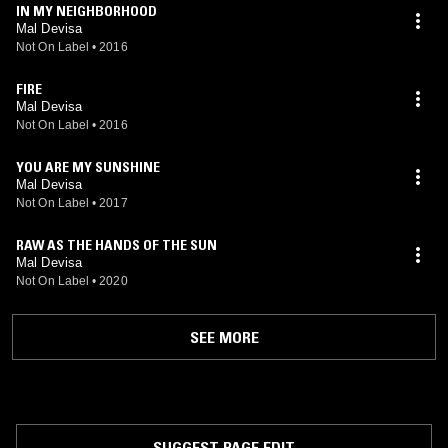
IN MY NEIGHBORHOOD
Mal Devisa
Not On Label
•
2016
FIRE
Mal Devisa
Not On Label
•
2016
YOU ARE MY SUNSHINE
Mal Devisa
Not On Label
•
2017
RAW AS THE HANDS OF THE SUN
Mal Devisa
Not On Label
•
2020
SEE MORE
SUGGEST PAGE EDIT