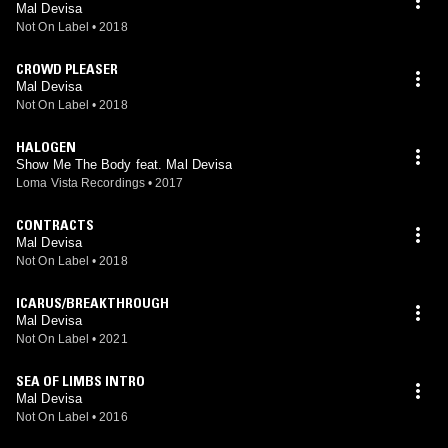
Mal Devisa
Not On Label
•
2018
CROWD PLEASER
Mal Devisa
Not On Label
•
2018
HALOGEN
Show Me The Body feat. Mal Devisa
Loma Vista Recordings
•
2017
CONTRACTS
Mal Devisa
Not On Label
•
2018
ICARUS/BREAKTHROUGH
Mal Devisa
Not On Label
•
2021
SEA OF LIMBS INTRO
Mal Devisa
Not On Label
•
2016