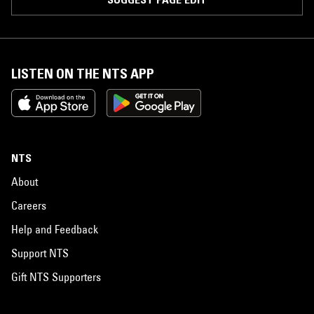
LISTEN ON THE NTS APP
NTS
About
Careers
Help and Feedback
Support NTS
Gift NTS Supporters