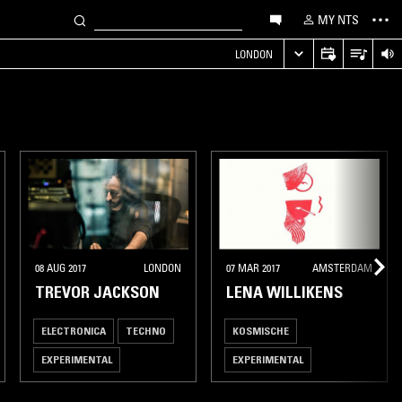
MY NTS
LONDON
08 AUG 2017
LONDON
07 MAR 2017
AMSTERDAM
TREVOR JACKSON
LENA WILLIKENS
ELECTRONICA
TECHNO
KOSMISCHE
EXPERIMENTAL
EXPERIMENTAL
LEFTFIELD HOUSE
INDUSTRIAL
AMBIENT