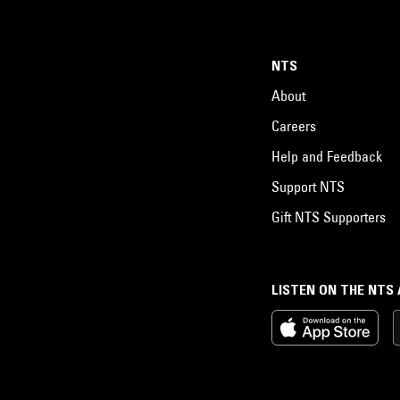
NTS
About
Careers
Help and Feedback
Support NTS
Gift NTS Supporters
LISTEN ON THE NTS