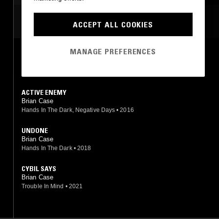
HIP HOP
MOST PLAYED TRACKS
ACCEPT ALL COOKIES
MANAGE PREFERENCES
WHITE CHAPEL
Brian Case
Hands In The Dark
•
2017
ACTIVE ENEMY
Brian Case
Hands In The Dark, Negative Days
•
2016
UNDONE
Brian Case
Hands In The Dark
•
2018
CYBIL SAYS
Brian Case
Trouble In Mind
•
2021