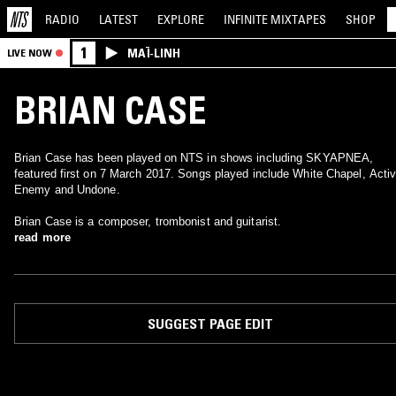
RADIO
LATEST
EXPLORE
INFINITE
MIXTAPES
SHOP
1
MAÏ-LINH
LIVE NOW
BRIAN CASE
Brian Case has been played on NTS in shows including SKYAPNEA,
featured first on 7 March 2017. Songs played include White Chapel, Acti
Enemy and Undone.
Brian Case is a composer, trombonist and guitarist.
read more
SUGGEST PAGE EDIT