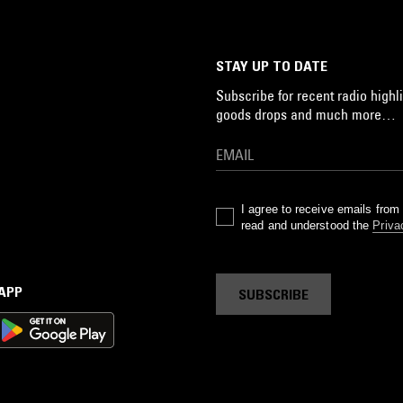
STAY UP TO DATE
Subscribe for recent radio highli
goods drops and much more…
I agree to receive emails fro
read and understood the
Priva
 APP
SUBSCRIBE