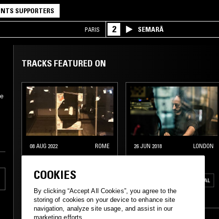
NTS SUPPORTERS
2
SEMARĀ
PARIS
TRACKS FEATURED ON
ve
08 AUG 2022
ROME
26 JUN 2018
LONDON
SKYAPNEA
TREVOR JACKSON
COOKIES
ELECTRONICA
AMBIENT
ELECTRO
EXPERIMENTAL
By clicking “Accept All Cookies”, you agree to the
LEFTFIELD TECHNO
INDUSTRIAL
storing of cookies on your device to enhance site
navigation, analyze site usage, and assist in our
MINIMALISM
LEFTFIELD TECHNO
marketing efforts.