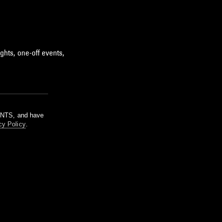
ghts, one-off events,
m NTS, and have
cy Policy
.