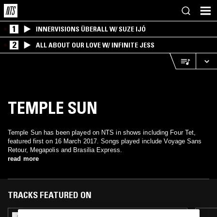
1
INNERVISIONS ÜBERALL W/ SUZE IJÓ
2
ALL ABOUT OUR LOVE W/ INFINITE JESS
TEMPLE SUN
Temple Sun has been played on NTS in shows including Four Tet,
featured first on 16 March 2017. Songs played include Voyage Sans
Retour, Megapolis and Brasilia Express.
read more
TRACKS FEATURED ON
13 OCT 2024