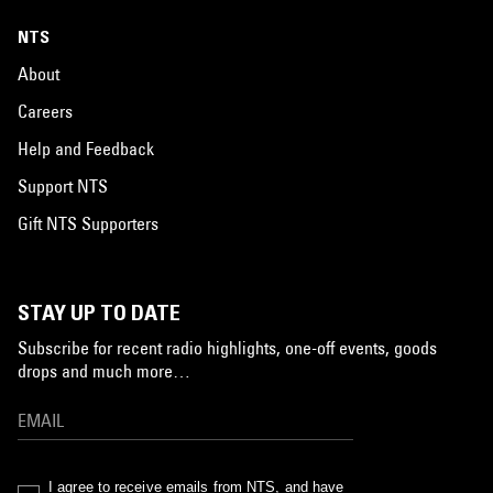
NTS
About
Careers
Help and Feedback
Support NTS
Gift NTS Supporters
STAY UP TO DATE
Subscribe for recent radio highlights, one-off events, goods
drops and much more…
I agree to receive emails from NTS, and have