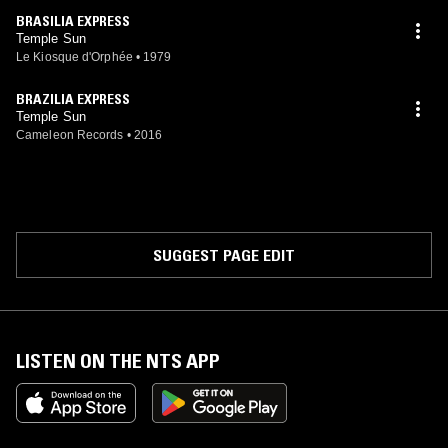
BRASILIA EXPRESS
Temple Sun
Le Kiosque d'Orphée
•
1979
BRAZILIA EXPRESS
Temple Sun
Cameleon Records
•
2016
SUGGEST PAGE EDIT
LISTEN ON THE NTS APP