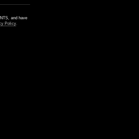
m NTS, and have
cy Policy
.