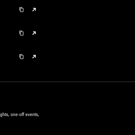
ghts, one-off events,