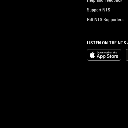
Support NTS
Gift NTS Supporters
LISTEN ON THE NTS