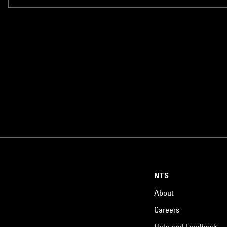
NTS
About
Careers
Help and Feedback