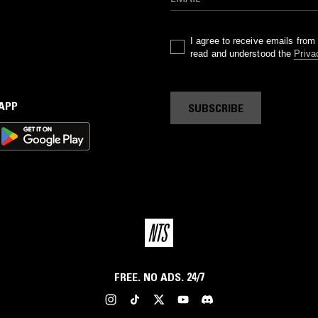
I agree to receive emails fro
read and understood the
Priva
 APP
SUBSCRIBE
FREE. NO ADS. 24/7