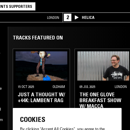
NTS SUPPORTERS
2
HELICA
LONDON
TRACKS FEATURED ON
,
15 OCT 2025
OLDHAM
05 JUL 2025
LONDON
e
JUST A THOUGHT W/
THE ONE GLOVE
+44K: LAMBENT RAG
BREAKFAST SHOW
W/ MACCA
d
COOKIES
POP
EXPERIMENTAL
AMBIENT JAZZ
om
NOISE
LEFTFIELD POP
RNB
By clicking “Accept All Cookies”, you agree to the