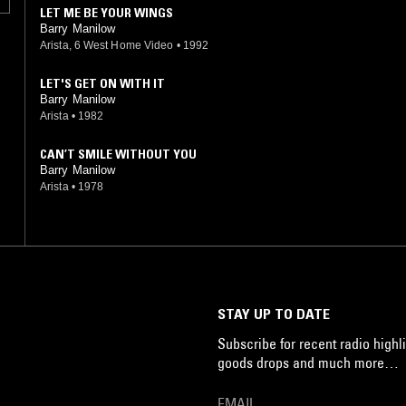
LET ME BE YOUR WINGS
Barry Manilow
Arista, 6 West Home Video
•
1992
LET'S GET ON WITH IT
Barry Manilow
Arista
•
1982
CAN’T SMILE WITHOUT YOU
Barry Manilow
Arista
•
1978
STAY UP TO DATE
Subscribe for recent radio highli
goods drops and much more…