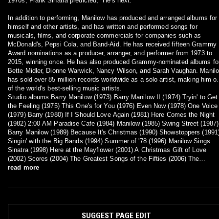
1970s, Frank Sinatra predicted, "He's next."
In addition to performing, Manilow has produced and arranged albums for
himself and other artists, and has written and performed songs for
musicals, films, and corporate commercials for companies such as
McDonald's, Pepsi Cola, and Band-Aid. He has received fifteen Grammy
Award nominations as a producer, arranger, and performer from 1973 to
2015, winning once. He has also produced Grammy-nominated albums fo
Bette Midler, Dionne Warwick, Nancy Wilson, and Sarah Vaughan. Manil
has sold over 85 million records worldwide as a solo artist, making him o
of the world's best-selling music artists.
Studio albums Barry Manilow (1973) Barry Manilow II (1974) Tryin' to Get
the Feeling (1975) This One's for You (1976) Even Now (1978) One Voice
(1979) Barry (1980) If I Should Love Again (1981) Here Comes the Night
(1982) 2:00 AM Paradise Cafe (1984) Manilow (1985) Swing Street (1987)
Barry Manilow (1989) Because It's Christmas (1990) Showstoppers (1991
Singin' with the Big Bands (1994) Summer of '78 (1996) Manilow Sings
Sinatra (1998) Here at the Mayflower (2001) A Christmas Gift of Love
(2002) Scores (2004) The Greatest Songs of the Fifties (2006) The
Greatest Songs of the Sixties (2006) The Greatest Songs of the Seventi
read more
(2007) In the Swing of Christmas (2007) The Greatest Songs of the
Eighties (2008) The Greatest Love Songs of All Time (2010) 15 Minutes
(2011) Night Songs (2014) My Dream Duets (2014) This Is My Town:
Songs of New York (2017) Night Songs II (2020)
SUGGEST PAGE EDIT