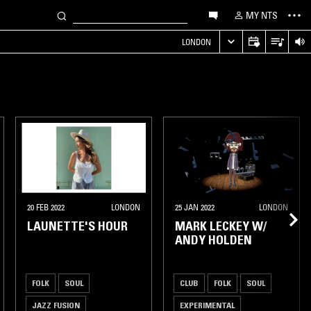
MY NTS
LONDON
20 FEB 2022
LONDON
25 JAN 2022
LONDON
LAUNETTE'S HOUR
MARK LECKEY W/
ANDY HOLDEN
FOLK
SOUL
CLUB
FOLK
SOUL
JAZZ FUSION
EXPERIMENTAL