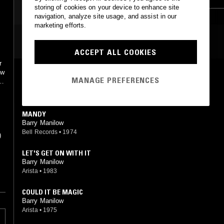
storing of cookies on your device to enhance site
navigation, analyze site usage, and assist in our
marketing efforts.
MOST PLAYED TRACKS
ACCEPT ALL COOKIES
r
ow
CAN'T SMILE WITHOUT YOU
MANAGE PREFERENCES
ne
Barry Manilow
Arista
•
1978
MANDY
Barry Manilow
Bell Records
•
1974
)
LET'S GET ON WITH IT
Barry Manilow
Arista
•
1983
es
COULD IT BE MAGIC
Barry Manilow
Arista
•
1975