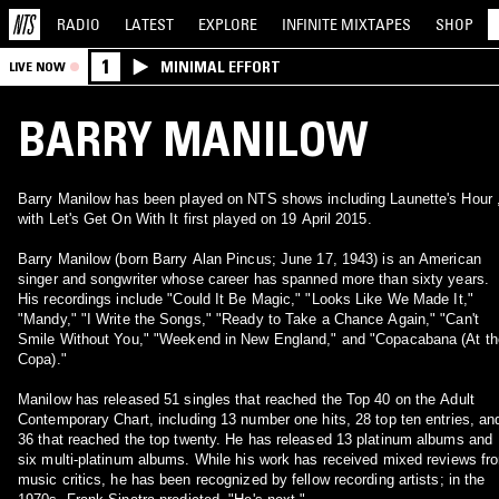
RADIO
LATEST
EXPLORE
INFINITE
MIXTAPES
SHOP
1
MINIMAL EFFORT
LIVE NOW
BARRY MANILOW
Barry Manilow has been played on NTS shows including Launette's Hour 
with Let's Get On With It first played on 19 April 2015.
Barry Manilow (born Barry Alan Pincus; June 17, 1943) is an American
singer and songwriter whose career has spanned more than sixty years.
His recordings include "Could It Be Magic," "Looks Like We Made It,"
"Mandy," "I Write the Songs," "Ready to Take a Chance Again," "Can't
Smile Without You," "Weekend in New England," and "Copacabana (At th
Copa)."
Manilow has released 51 singles that reached the Top 40 on the Adult
Contemporary Chart, including 13 number one hits, 28 top ten entries, an
36 that reached the top twenty. He has released 13 platinum albums and
six multi-platinum albums. While his work has received mixed reviews fr
music critics, he has been recognized by fellow recording artists; in the