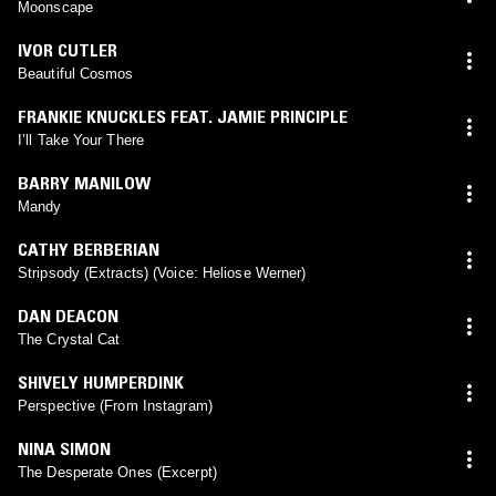
Moonscape
IVOR CUTLER
Beautiful Cosmos
FRANKIE KNUCKLES FEAT. JAMIE PRINCIPLE
I’ll Take Your There
BARRY MANILOW
Mandy
CATHY BERBERIAN
Stripsody (Extracts) (Voice: Heliose Werner)
DAN DEACON
The Crystal Cat
SHIVELY HUMPERDINK
Perspective (From Instagram)
NINA SIMON
The Desperate Ones (Excerpt)