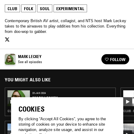
CLUB
FOLK
SOUL
EXPERIMENTAL
Contemporary British AV artist, collagist, and NTS host Mark Leckey
takes to the airwaves to play oddities from his collection. Everything
from doo-wop to gabber.
MARK LECKEY
FOLLOW
See all episodes
YOU MIGHT ALSO LIKE
23 JAN 2024
MARK LECKEY
COOKIES
CLUB · SOUL · EXPERIMENTAL · CLOUD RAP · NOISE
CLUB ·
By clicking “Accept All Cookies”, you agree to the
storing of cookies on your device to enhance site
21 SEP 2022
navigation, analyze site usage, and assist in our
ANYSIA KYM