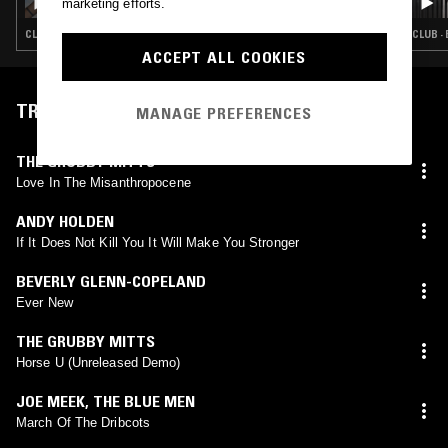
marketing efforts.
CLUB · SOUL · EXPERIMENTAL
CLUB ·
ACCEPT ALL COOKIES
TRACKLIST
MANAGE PREFERENCES
THE GRUBBY MITTS
Love In The Misanthropocene
ANDY HOLDEN
If It Does Not Kill You It Will Make You Stronger
BEVERLY GLENN-COPELAND
Ever New
THE GRUBBY MITTS
Horse U (Unreleased Demo)
JOE MEEK
,
THE BLUE MEN
March Of The Dribcots