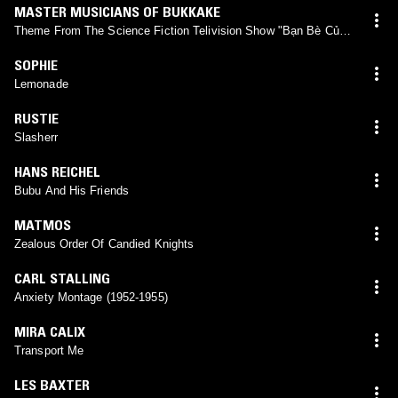
MASTER MUSICIANS OF BUKKAKE
Theme From The Science Fiction Telivision Show "Bạn Bè Của
Anh Ãy"
SOPHIE
Lemonade
RUSTIE
Slasherr
HANS REICHEL
Bubu And His Friends
MATMOS
Zealous Order Of Candied Knights
CARL STALLING
Anxiety Montage (1952-1955)
MIRA CALIX
Transport Me
LES BAXTER