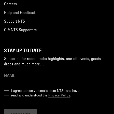
Careers
Help and Feedback
Support NTS
Gift NTS Supporters
STAY UP TO DATE
Subscribe for recent radio highlights, one-off events, goods
drops and much more…
I agree to receive emails from NTS, and have
read and understood the
Privacy Policy
.