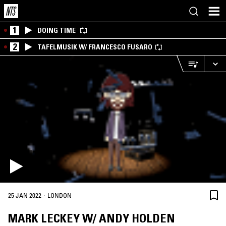
1
DOING TIME
2
TAFELMUSIK W/ FRANCESCO FUSARO
·
25 JAN 2022
LONDON
MARK LECKEY W/ ANDY HOLDEN