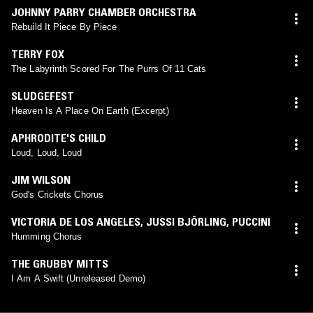
JOHNNY PARRY CHAMBER ORCHESTRA
Rebuild It Piece By Piece
TERRY FOX
The Labyrinth Scored For The Purrs Of 11 Cats
SLUDGEFEST
Heaven Is A Place On Earth (Excerpt)
APHRODITE'S CHILD
Loud, Loud, Loud
JIM WILSON
God's Crickets Chorus
VICTORIA DE LOS ANGELES
,
JUSSI BJÖRLING
,
PUCCINI
Humming Chorus
THE GRUBBY MITTS
I Am A Swift (Unreleased Demo)