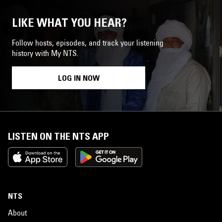
LIKE WHAT YOU HEAR?
Follow hosts, episodes, and track your listening
history with My NTS.
LOG IN NOW
LISTEN ON THE NTS APP
NTS
About