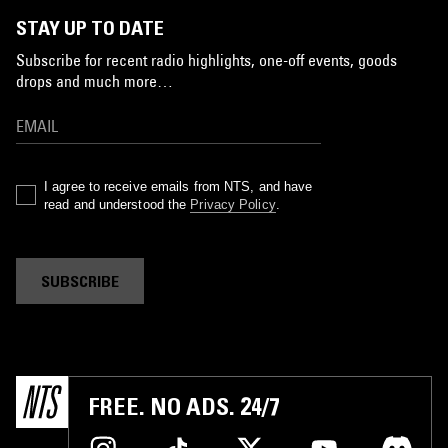
STAY UP TO DATE
Subscribe for recent radio highlights, one-off events, goods
drops and much more…
I agree to receive emails from NTS, and have
read and understood the
Privacy Policy
.
SUBSCRIBE
FREE. NO ADS. 24/7