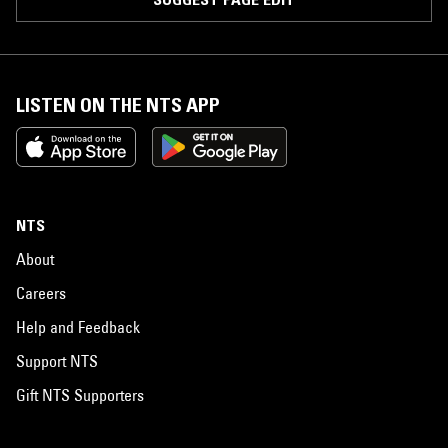
LISTEN ON THE NTS APP
NTS
About
Careers
Help and Feedback
Support NTS
Gift NTS Supporters