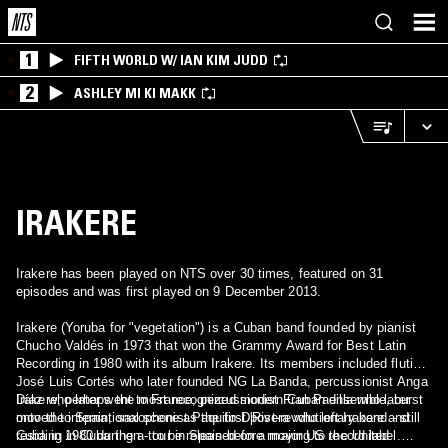
1
FIFTH WORLD W/ IAN KIM JUDD
2
ASHLEY MI KI MAKK
IRAKERE
Irakere has been played on NTS over 30 times, featured on 31
episodes and was first played on 9 December 2013.
Irakere (Yoruba for "vegetation") is a Cuban band founded by pianist
Chucho Valdés in 1973 that won the Grammy Award for Best Latin
Recording in 1980 with its album Irakere. Its members included flutist
José Luis Cortés who later founded NG La Banda, percussionist Anga
Díaz who later went to France, percussionist Fran Padilla who later
Irakere, perhaps the most recognized modern Cuban ensemble, burst
moved to Spain, saxophonist Paquito D'Rivera who left Irakere and
onto the international scene as the first post-revolutionary band - still
Cuba in 1980 during a tour in Spain before moving to the United
residing in Cuba then - to be released on a major US record label.