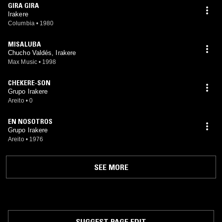
GIRA GIRA
Irakere
Columbia
•
1980
MISALUBA
Chucho Valdés, Irakere
Max Music
•
1998
CHEKERE-SON
Grupo Irakere
Areito
•
0
EN NOSOTROS
Grupo Irakere
Areito
•
1976
SEE MORE
SUGGEST PAGE EDIT