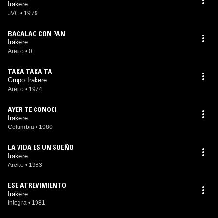
Irakere
JVC
•
1979
BACALAO CON PAN
Irakere
Areito
•
0
TAKA TAKA TA
Grupo Irakere
Areito
•
1974
AYER TE CONOCI
Irakere
Columbia
•
1980
LA VIDA ES UN SUEÑO
Irakere
Areito
•
1983
ESE ATREVIMIENTO
Irakere
Integra
•
1981