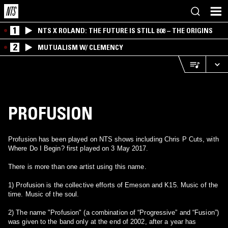
1
NTS X ROLAND: THE FUTURE IS STILL 808 – THE ORIGINS
2
MUTUALISM W/ CLEMENCY
PROFUSION
Profusion has been played on NTS shows including Chris P Cuts, with
Where Do I Begin? first played on 3 May 2017.
There is more than one artist using this name.
1) Profusion is the collective efforts of Emeson and K15. Music of the
time. Music of the soul.
2) The name "Profusion" (a combination of “Progressive” and “Fusion”)
was given to the band only at the end of 2002, after a year has