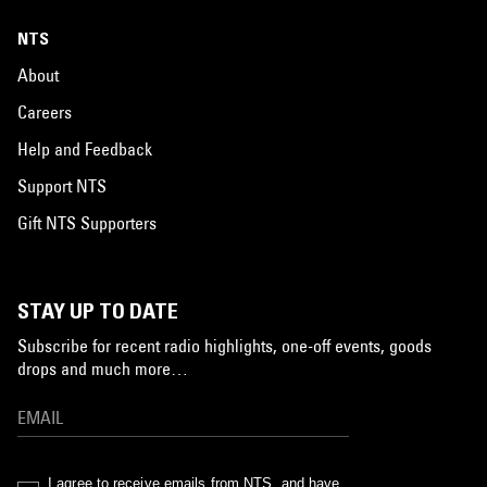
NTS
About
Careers
Help and Feedback
Support NTS
Gift NTS Supporters
STAY UP TO DATE
Subscribe for recent radio highlights, one-off events, goods
drops and much more…
I agree to receive emails from NTS, and have