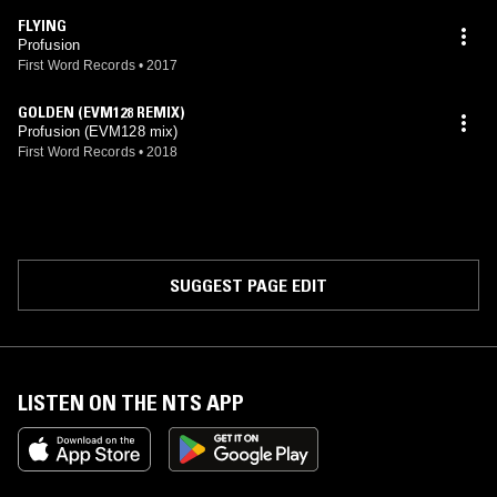
FLYING
Profusion
First Word Records
•
2017
GOLDEN (EVM128 REMIX)
Profusion (EVM128 mix)
First Word Records
•
2018
SUGGEST PAGE EDIT
LISTEN ON THE NTS APP