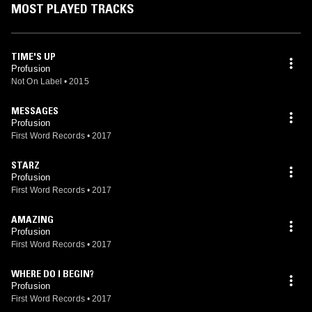
MOST PLAYED TRACKS
TIME'S UP
Profusion
Not On Label
•
2015
MESSAGES
Profusion
First Word Records
•
2017
STARZ
Profusion
First Word Records
•
2017
AMAZING
Profusion
First Word Records
•
2017
WHERE DO I BEGIN?
Profusion
First Word Records
•
2017