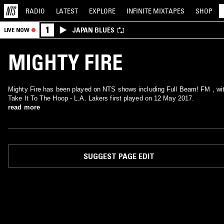
RADIO
LATEST
EXPLORE
INFINITE
MIXTAPES
SHOP
1
JAPAN BLUES
LIVE NOW
MIGHTY FIRE
Mighty Fire has been played on NTS shows including Full Beam! FM , wi
Take It To The Hoop - L.A. Lakers first played on 12 May 2017.
read more
SUGGEST PAGE EDIT