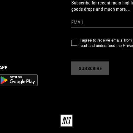
Subscribe for recent radio highli
goods drops and much more…
I agree to receive emails fro
read and understood the
Priva
 APP
SUBSCRIBE