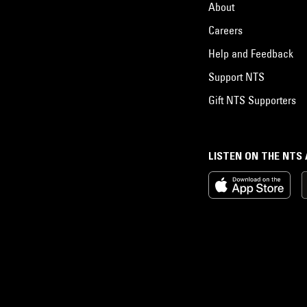
About
Careers
Help and Feedback
Support NTS
Gift NTS Supporters
LISTEN ON THE NTS