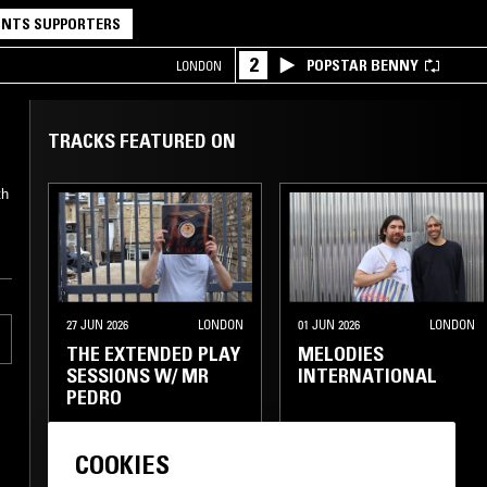
NTS SUPPORTERS
2
POPSTAR BENNY
LONDON
TRACKS FEATURED ON
th
27 JUN 2026
LONDON
01 JUN 2026
LONDON
THE EXTENDED PLAY
MELODIES
SESSIONS W/ MR
INTERNATIONAL
PEDRO
GOSPEL
SOUL
COOKIES
SOUL
CLASSIC DISCO
CLASSIC DISCO