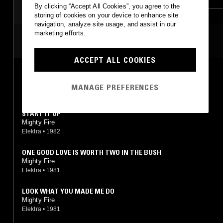
By clicking “Accept All Cookies”, you agree to the
storing of cookies on your device to enhance site
navigation, analyze site usage, and assist in our
marketing efforts.
MOST PLAYED TRACKS
ACCEPT ALL COOKIES
ONE GOOD LOVE IS WORTH TWO IN THE BUSH
Mighty Fire
MANAGE PREFERENCES
Expansion
•
2014
START IT UP
Mighty Fire
Elektra
•
1982
ONE GOOD LOVE IS WORTH TWO IN THE BUSH
Mighty Fire
Elektra
•
1981
LOOK WHAT YOU MADE ME DO
Mighty Fire
Elektra
•
1981