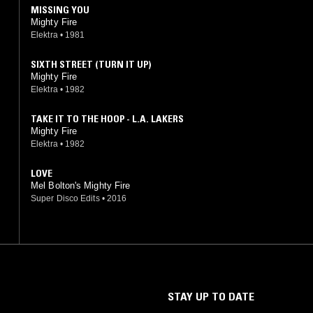
MISSING YOU
Mighty Fire
Elektra
•
1981
SIXTH STREET (TURN IT UP)
Mighty Fire
Elektra
•
1982
TAKE IT TO THE HOOP - L.A. LAKERS
Mighty Fire
Elektra
•
1982
LOVE
Mel Bolton's Mighty Fire
Super Disco Edits
•
2016
STAY UP TO DATE