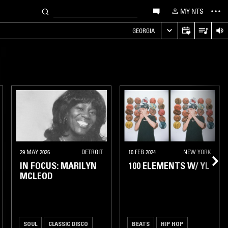
MY NTS
GEORGIA
29 MAY 2026
DETROIT
10 FEB 2024
NEW YORK
IN FOCUS: MARILYN
100 ELEMENTS W/ YL
MCLEOD
SOUL
CLASSIC DISCO
BEATS
HIP HOP