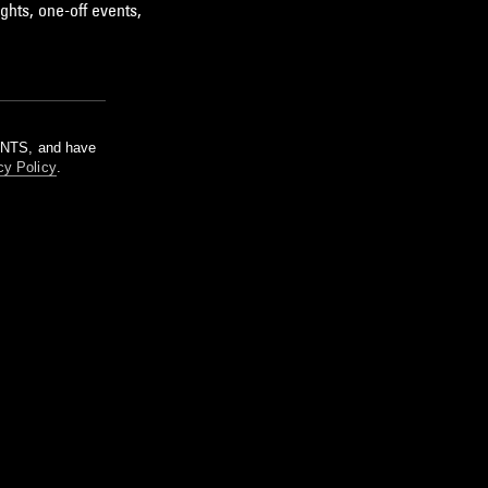
ghts, one-off events,
m NTS, and have
cy Policy
.