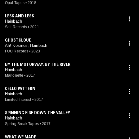
Opal Tapes
•
2018
LESS AND LESS
Hainbach
Seil Records
•
2021
GHOSTCLOUD
Ah! Kosmos, Hainbach
FUU Records
•
2023
BY THE MOTORWAY, BY THE RIVER
Hainbach
Marionette
•
2017
CELLO PATTERN
Hainbach
Limited Interest
•
2017
SPINNING FIRE DOWN THE VALLEY
Hainbach
Spring Break Tapes
•
2017
WHAT WE MADE