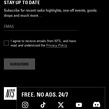
STAY UP TO DATE
Subscribe for recent radio highlights, one-off events, goods
drops and much more…
I agree to receive emails from NTS, and have
read and understood the
Privacy Policy
.
SUBSCRIBE
FREE. NO ADS. 24/7