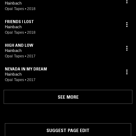
Hainbach
Opal Tapes
•
2018
FRIENDS I LOST
Hainbach
Opal Tapes
•
2018
HIGH AND LOW
Hainbach
Opal Tapes
•
2017
NEVADA IN MY DREAM
Hainbach
Opal Tapes
•
2017
SEE MORE
SUGGEST PAGE EDIT