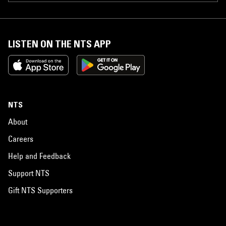
LISTEN ON THE NTS APP
NTS
About
Careers
Help and Feedback
Support NTS
Gift NTS Supporters