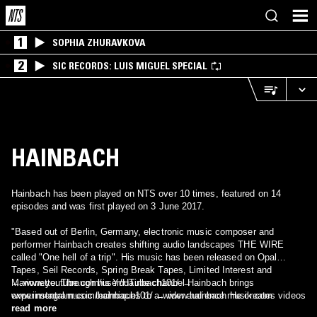
1
SOPHIA ZHURAVKOVA
2
SIC RECORDS: LUIS MIGUEL SPECIAL
HAINBACH
Hainbach has been played on NTS over 10 times, featured on 14
episodes and was first played on 3 June 2017.
"Based out of Berlin, Germany, electronic music composer and
performer Hainbach creates shifting audio landscapes THE WIRE
called "One hell of a trip". His music has been released on Opal
Tapes, Seil Records, Spring Break Tapes, Limited Interest and
Marionette. Through his YouTube channel Hainbach brings
→ www.youtube.com/user/Hainbach101/ →
experimental music techniques to a wider audience. He creates videos
www.instagram.com/hainbach101/ → www.hainbachmusik.com
on the composition of experimental electronic music, esoteric music
read more