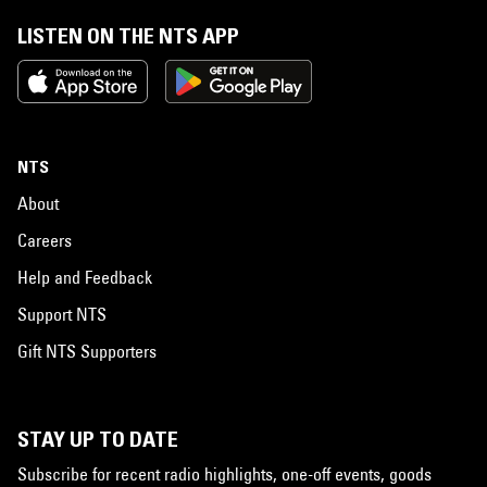
LISTEN ON THE NTS APP
NTS
About
Careers
Help and Feedback
Support NTS
Gift NTS Supporters
STAY UP TO DATE
Subscribe for recent radio highlights, one-off events, goods