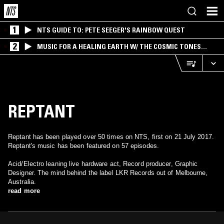
1
NTS GUIDE TO: PETE SEEGER'S RAINBOW QUEST
2
MUSIC FOR A HEALING EARTH W/ THE COSMIC TONES
RESEARCH TRIO
REPTANT
Reptant has been played over 50 times on NTS, first on 21 July 2017.
Reptant's music has been featured on 57 episodes.
Acid/Electro leaning live hardware act, Record producer, Graphic
Designer. The mind behind the label LKR Records out of Melbourne,
Australia.
read more