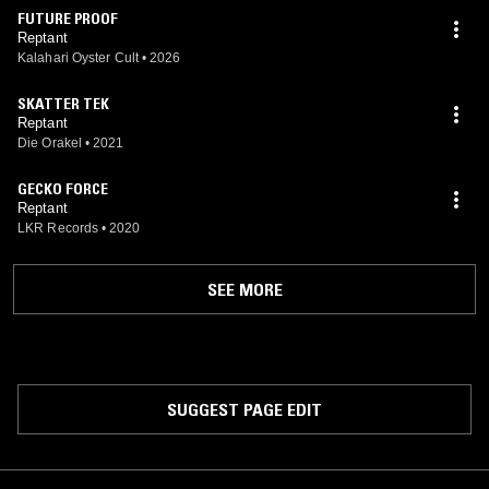
FUTURE PROOF
Reptant
Kalahari Oyster Cult
•
2026
SKATTER TEK
Reptant
Die Orakel
•
2021
GECKO FORCE
Reptant
LKR Records
•
2020
SEE MORE
SUGGEST PAGE EDIT