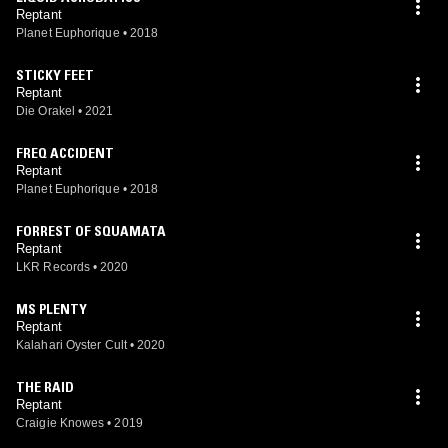
Reptant
Planet Euphorique
•
2018
STICKY FEET
Reptant
Die Orakel
•
2021
FREQ ACCIDENT
Reptant
Planet Euphorique
•
2018
FORREST OF SQUAMATA
Reptant
LKR Records
•
2020
MS PLENTY
Reptant
Kalahari Oyster Cult
•
2020
THE RAID
Reptant
Craigie Knowes
•
2019