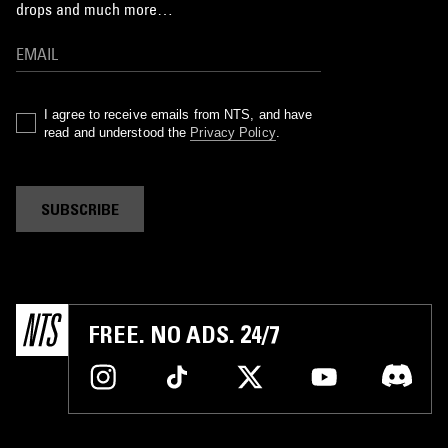
drops and much more…
I agree to receive emails from NTS, and have
read and understood the
Privacy Policy
.
SUBSCRIBE
FREE. NO ADS. 24/7