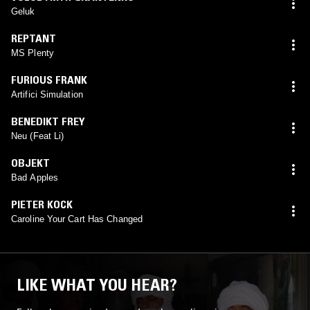
Geluk
REPTANT
MS Plenty
FURIOUS FRANK
Artifici Simulation
BENEDIKT FREY
Neu (Feat Li)
OBJEKT
Bad Apples
PIETER KOCK
Caroline Your Cart Has Changed
LIKE WHAT YOU HEAR?