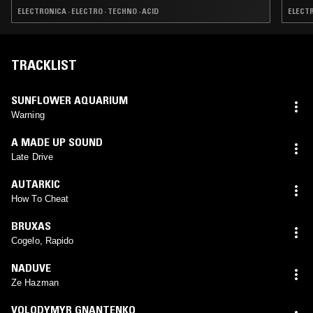
ELECTRONICA · ELECTRO · TECHNO · ACID
ELECTR
TRACKLIST
SUNFLOWER AQUARIUM
Warning
A MADE UP SOUND
Late Drive
AUTARKIC
How To Cheat
BRUXAS
Cogelo, Rapido
NADUVE
Ze Hazman
VOLODYMYR GNANTENKO