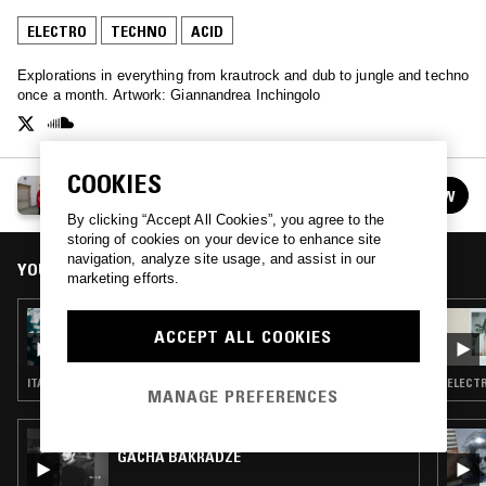
ELECTRO
TECHNO
ACID
Explorations in everything from krautrock and dub to jungle and techno
once a month. Artwork: Giannandrea Inchingolo
COOKIES
CIRCLE PACKING W/ OCCO
FOLLOW
See all episodes
By clicking “Accept All Cookies”, you agree to the
storing of cookies on your device to enhance site
navigation, analyze site usage, and assist in our
YOU MIGHT ALSO LIKE
marketing efforts.
30 JAN 2024
ACCEPT ALL COOKIES
CIRCLE PACKING W/ OCCO
ITALO · ELECTRO · SYNTH POP · TRIP HOP · HIP HOP
ELECTR
MANAGE PREFERENCES
26 JUL 2023
GACHA BAKRADZE