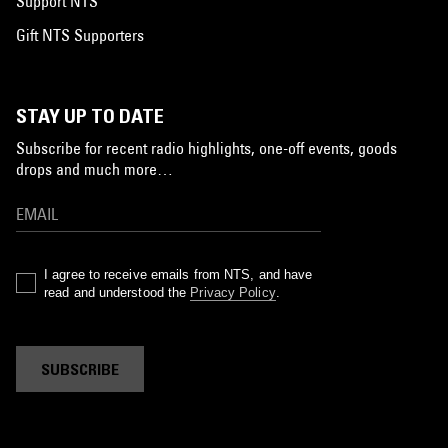
Support NTS
Gift NTS Supporters
STAY UP TO DATE
Subscribe for recent radio highlights, one-off events, goods
drops and much more…
I agree to receive emails from NTS, and have
read and understood the
Privacy Policy
.
SUBSCRIBE