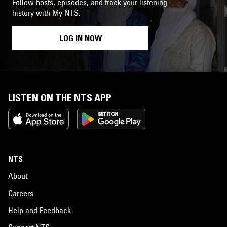
Follow hosts, episodes, and track your listening
history with My NTS.
LOG IN NOW
LISTEN ON THE NTS APP
NTS
About
Careers
Help and Feedback