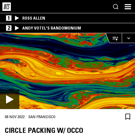
1
ROSS ALLEN
2
ANDY VOTEL'S RANDOMONIUM
·
08 NOV 2022
SAN FRANCISCO
CIRCLE PACKING W/ OCCO