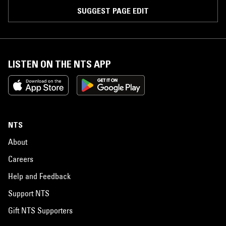
SUGGEST PAGE EDIT
LISTEN ON THE NTS APP
NTS
About
Careers
Help and Feedback
Support NTS
Gift NTS Supporters