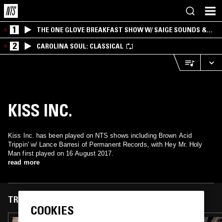
1
THE ONE GLOVE BREAKFAST SHOW W/ SAIGE SOUNDS &
SANTIAGO MORALES
2
CAROLINA SOUL: CLASSICAL
KISS INC.
Kiss Inc. has been played on NTS shows including Brown Acid
Trippin' w/ Lance Barresi of Permanent Records, with Hey Mr. Holy
Man first played on 16 August 2017.
read more
TRACKS FEATURED ON
COOKIES
09 NOV 2023