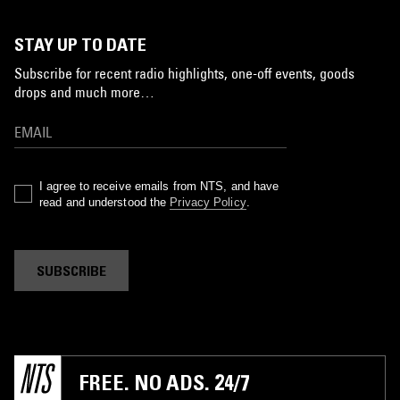
STAY UP TO DATE
Subscribe for recent radio highlights, one-off events, goods
drops and much more…
I agree to receive emails from NTS, and have
read and understood the
Privacy Policy
.
SUBSCRIBE
FREE. NO ADS. 24/7