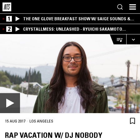
1
THE ONE GLOVE BREAKFAST SHOW W/ SAIGE SOUNDS &
SANTIAGO MORALES
2
CRYSTALLMESS: UNLEASHED - RYUICHI SAKAMOTO
SPECIAL
·
15 AUG 2017
LOS ANGELES
RAP VACATION W/ DJ NOBODY