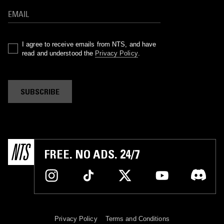
I agree to receive emails from NTS, and have
read and understood the
Privacy Policy
.
SUBSCRIBE
FREE. NO ADS. 24/7
Privacy Policy
Terms and Conditions