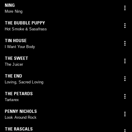
NING
More Ning
THE BUBBLE PUPPY
Hot Smoke & Sasafrass
TIN HOUSE
I Want Your Body
THE SWEET
The Juicer
THE END
Loving, Sacred Loving
THE PETARDS
Tartarex
PENNY NICHOLS
Look Around Rock
THE RASCALS