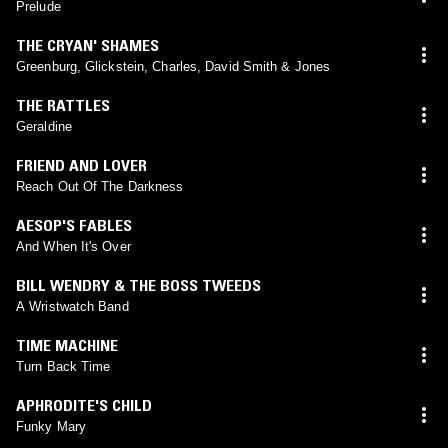
Prelude
THE CRYAN' SHAMES
Greenburg, Glickstein, Charles, David Smith & Jones
THE RATTLES
Geraldine
FRIEND AND LOVER
Reach Out Of The Darkness
AESOP'S FABLES
And When It's Over
BILL WENDRY & THE BOSS TWEEDS
A Wristwatch Band
TIME MACHINE
Turn Back Time
APHRODITE'S CHILD
Funky Mary