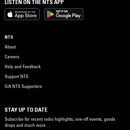
LISTEN ON THE NTS APP
NTS
About
Careers
Help and Feedback
Support NTS
Gift NTS Supporters
STAY UP TO DATE
Subscribe for recent radio highlights, one-off events, goods
drops and much more…