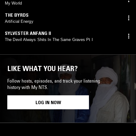
My World
THE BYRDS
Artificial Energy
SYLVESTER ANFANG II
The Devil Always Shits In The Same Graves Pt I
LIKE WHAT YOU HEAR?
Follow hosts, episodes, and track your listening
history with My NTS.
LOG IN NOW