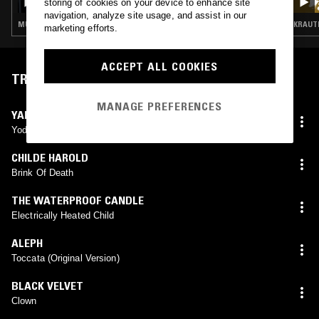
storing of cookies on your device to enhance site
navigation, analyze site usage, and assist in our
MÚSICA POPULAR BRASILEIRA · FUNK · KRAUTROCK · PROG ROCK · PSYCHEDELIC ROCK
KRAUTR
marketing efforts.
ACCEPT ALL COOKIES
TRACKLIST
MANAGE PREFERENCES
YAHOWHA 13
Yod He Vau He
CHILDE HAROLD
Brink Of Death
THE WATERPROOF CANDLE
Electrically Heated Child
ALEPH
Toccata (Original Version)
BLACK VELVET
Clown