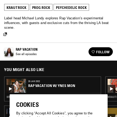
KRAUTROCK
PROG ROCK
PSYCHEDELIC ROCK
Label head Michael Lundy explores Rap Vacation’s experimental
influences, with guests and exclusive cuts from the thriving LA beat
scene.
RAP VACATION
FOLLOW
See all episodes
YOU MIGHT ALSO LIKE
20 JAN 2022
RAP VACATION W/ YNES MON
KRAUTROCK · PROG ROCK · HIGHLIFE
KRAUTR
COOKIES
15 DEC 2025
By clicking “Accept All Cookies”, you agree to the
DAVID WRENCH