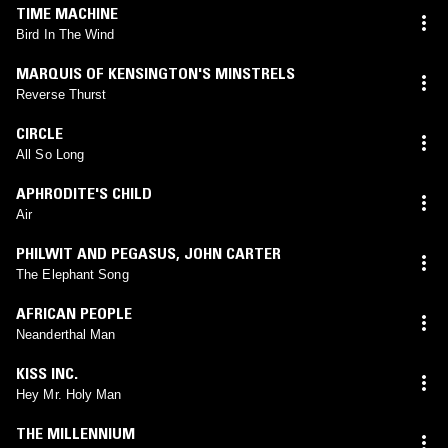
TIME MACHINE
Bird In The Wind
MARQUIS OF KENSINGTON'S MINSTRELS
Reverse Thurst
CIRCLE
All So Long
APHRODITE'S CHILD
Air
PHILWIT AND PEGASUS
,
JOHN CARTER
The Elephant Song
AFRICAN PEOPLE
Neanderthal Man
KISS INC.
Hey Mr. Holy Man
THE MILLENNIUM