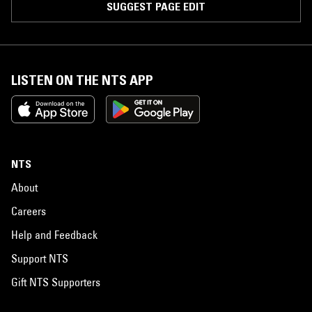
SUGGEST PAGE EDIT
LISTEN ON THE NTS APP
NTS
About
Careers
Help and Feedback
Support NTS
Gift NTS Supporters