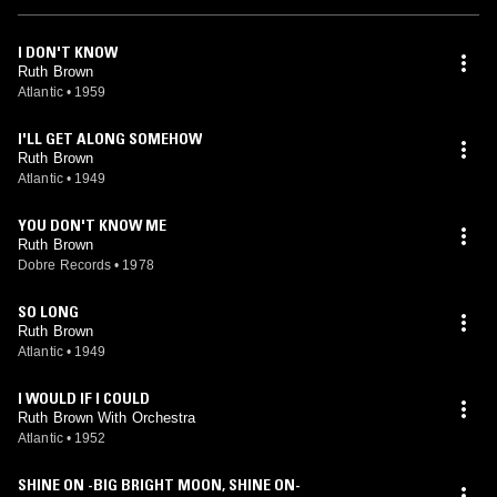
I DON'T KNOW
Ruth Brown
Atlantic
•
1959
I'LL GET ALONG SOMEHOW
Ruth Brown
Atlantic
•
1949
YOU DON'T KNOW ME
Ruth Brown
Dobre Records
•
1978
SO LONG
Ruth Brown
Atlantic
•
1949
I WOULD IF I COULD
Ruth Brown With Orchestra
Atlantic
•
1952
SHINE ON -BIG BRIGHT MOON, SHINE ON-