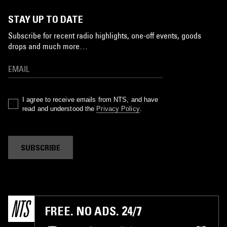
STAY UP TO DATE
Subscribe for recent radio highlights, one-off events, goods
drops and much more…
I agree to receive emails from NTS, and have
read and understood the
Privacy Policy
.
SUBSCRIBE
FREE. NO ADS. 24/7