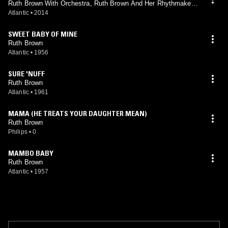
Ruth Brown With Orchestra, Ruth Brown And Her Rhythmakers
With Orchestra
Atlantic
•
2014
SWEET BABY OF MINE
Ruth Brown
Atlantic
•
1956
SURE 'NUFF
Ruth Brown
Atlantic
•
1961
MAMA (HE TREATS YOUR DAUGHTER MEAN)
Ruth Brown
Philips
•
0
MAMBO BABY
Ruth Brown
Atlantic
•
1957