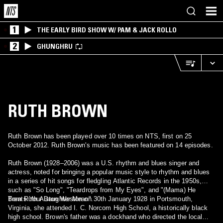
1
THE EARLY BIRD SHOW W/ PAM & JACK ROLLO
2
GHUNGHRU
RUTH BROWN
Ruth Brown has been played over 10 times on NTS, first on 25
October 2012. Ruth Brown's music has been featured on 14 episodes.
Ruth Brown (1928–2006) was a U.S. rhythm and blues singer and
actress, noted for bringing a popular music style to rhythm and blues
in a series of hit songs for fledgling Atlantic Records in the 1950s,
such as "So Long", "Teardrops from My Eyes", and "(Mama) He
Treats Your Daughter Mean".
Born Ruth Alston Weston on 30th January 1928 in Portsmouth,
Virginia, she attended I. C. Norcom High School, a historically black
high school. Brown's father was a dockhand who directed the local