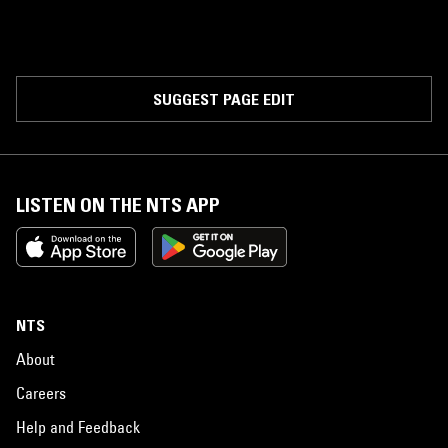
SUGGEST PAGE EDIT
LISTEN ON THE NTS APP
NTS
About
Careers
Help and Feedback