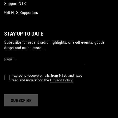
Support NTS
Gift NTS Supporters
STAY UP TO DATE
Subscribe for recent radio highlights, one-off events, goods
drops and much more…
I agree to receive emails from NTS, and have
read and understood the
Privacy Policy
.
SUBSCRIBE