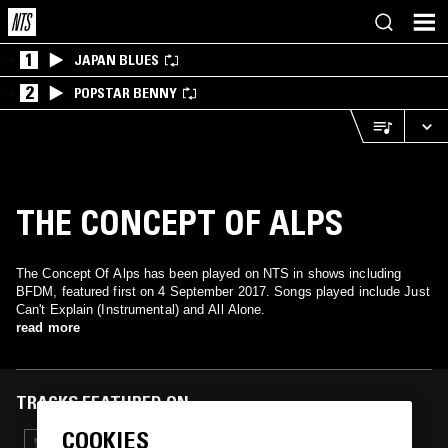
1
JAPAN BLUES
2
POPSTAR BENNY
THE CONCEPT OF ALPS
The Concept Of Alps has been played on NTS in shows including
BFDM, featured first on 4 September 2017. Songs played include Just
Can't Explain (Instrumental) and All Alone.
read more
TRACKS FEATURED ON
COOKIES
26 APR 2025