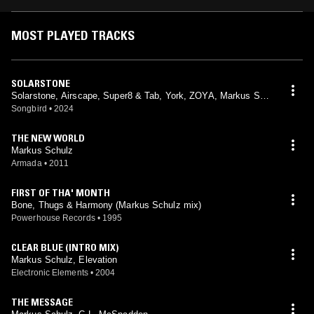
MOST PLAYED TRACKS
SOLARSTONE
Solarstone, Airscape, Super8 & Tab, York, ZOYA, Markus Sch
ulz
Songbird
•
2024
THE NEW WORLD
Markus Schulz
Armada
•
2011
FIRST OF THA' MONTH
Bone, Thugs & Harmony (Markus Schulz mix)
Powerhouse Records
•
1995
CLEAR BLUE (INTRO MIX)
Markus Schulz, Elevation
Electronic Elements
•
2004
THE MESSAGE