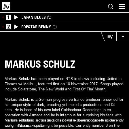
1
JAPAN BLUES
2
POPSTAR BENNY
MARKUS SCHULZ
Markus Schulz has been played on NTS in shows including United In
Flames w/ Malibu , featured first on 10 November 2017. Songs played
include Solarstone, The New World and First Of Tha' Month.
Markus Schulz is a German progressive trance producer renowned for
his unique style of dark, brooding yet melodic productions and DJ
sets. He is head of his own label Coldharbour Recordings in co-
operation with Armada and he is infamous for surprising his fans with
his own edits and reconstructions of well-known songs. He is currently
Markus Schulz is a man on a mission. He dreams of meeting the
living in Miami, Florida
world. This dream just might be possible. Currently number 8 on the