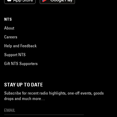
NTS
About
Careers
Help and Feedback
Support NTS
Gift NTS Supporters
STAY UP TO DATE
Subscribe for recent radio highlights, one-off events, goods
drops and much more…