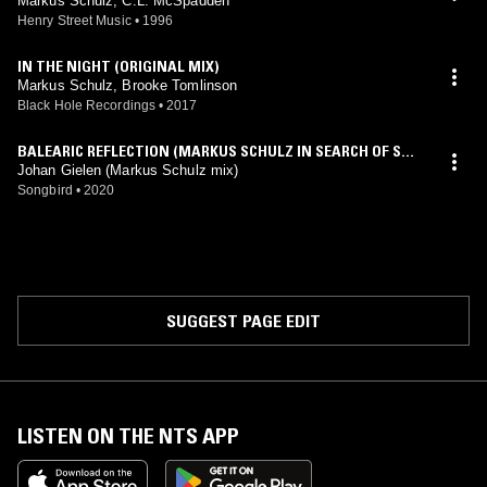
Markus Schulz, C.L. McSpadden
Henry Street Music
•
1996
IN THE NIGHT (ORIGINAL MIX)
Markus Schulz, Brooke Tomlinson
Black Hole Recordings
•
2017
BALEARIC REFLECTION (MARKUS SCHULZ IN SEARCH OF SUN
RISE INTRO MIX)
Johan Gielen (Markus Schulz mix)
Songbird
•
2020
SUGGEST PAGE EDIT
LISTEN ON THE NTS APP