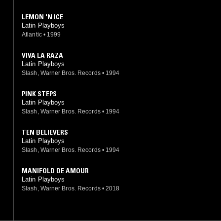
LEMON 'N ICE
Latin Playboys
Atlantic
•
1999
VIVA LA RAZA
Latin Playboys
Slash, Warner Bros. Records
•
1994
PINK STEPS
Latin Playboys
Slash, Warner Bros. Records
•
1994
TEN BELIEVERS
Latin Playboys
Slash, Warner Bros. Records
•
1994
MANIFOLD DE AMOUR
Latin Playboys
Slash, Warner Bros. Records
•
2018