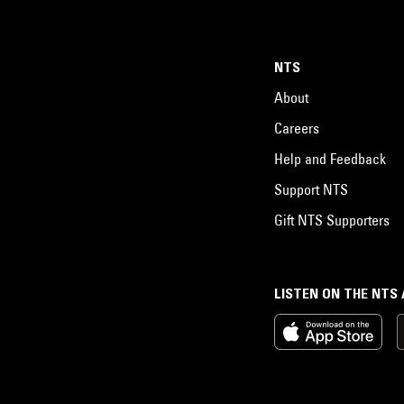
NTS
About
Careers
Help and Feedback
Support NTS
Gift NTS Supporters
LISTEN ON THE NTS