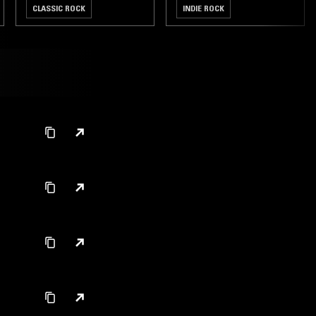
CLASSIC ROCK
INDIE ROCK