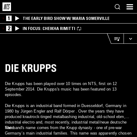
1
THE EARLY BIRD SHOW W/ MARIA SOMERVILLE
2
IN FOCUS: CHEIKHA RIMITTI
DIE KRUPPS
Die Krupps has been played over 10 times on NTS, first on 12
September 2014. Die Krupps's music has been featured on 13
episodes.
Die Krupps is an industrial band formed in Duesseldorf, Germany in
1980 by Jürgen Engler and Ralf Dörper . Over the years they have
produced krautrock-tinged metalbashing industrial, old-school ebm,
industrial electro and, most recently, industrial metal/neue deutsche
härte.
The band's name comes from the Krupp dynasty - one of pre-war
Germany´s main industrial families. This name was apparently chosen