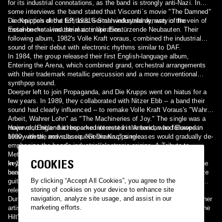
for its industrial connotations, as the band is strongly anti-Nazi. In
some interviews the band stated that Visconti´s movie "The Damned"
- a depiction of the fictitious German industrial dynasty of the
Die Krupps's debut EP, 1981's Stahlwerksynfonie, was in the vein of
Essenbecks - was the main inspiration.
metal-on-metal industrial acts like Einstürzende Neubauten. Their
following album, 1982's Volle Kraft voraus, combined the industrial
sound of their debut with electronic rhythms similar to DAF.
In 1984, the group released their first English-language album,
Entering the Arena, which combined grand, orchestral arrangements
with their trademark metallic percussion and a more conventional
synthpop sound.
Doerper left to join Propaganda, and Die Krupps went on hiatus for a
few years. In 1989, they collaborated with Nitzer Ebb -- a band their
sound had clearly influenced -- to remake Volle Kraft Voraus's "Wahre
Arbeit, Wahrer Lohn" as "The Machineries of Joy." The single was a
major club hit,and it resparked interest in the band, who followed in
However, Engler had become interested in American and European
1990 with the now-classic "Germaniac" single.
heavy metal, and subsequent Die Krupps releases would gradually de-
emphasize the band's industrial/electronic origins. A Tribute to
Metallica--an album of Metallica cover versions done with only
COOKIES
keyboards and samplers--was something of a novelty hit that got the
In 1992, Engler reunited with Doerper and added some American
band signed (briefly) to a US major label.
heavy metal musicians to the lineup, and Die Krupps began to utilize
By clicking “Accept All Cookies”, you agree to the
guitars and more sounds derived from heavy metal music, with the
storing of cookies on your device to enhance site
release of their albums I and II--The Final Option.
navigation, analyze site usage, and assist in our
During this period, the band had many of their tracks remixed by other
marketing efforts.
artists; singles such as "Fatherland", "Metal Machine Music", "To the
Hilt", and "Crossfire" were reworked by artists as diverse as The