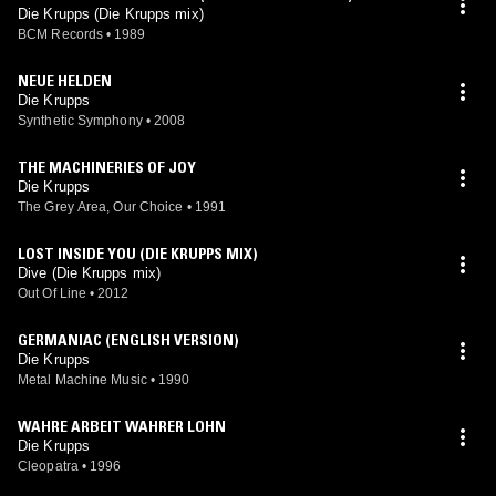
Die Krupps (Die Krupps mix)
BCM Records
•
1989
NEUE HELDEN
Die Krupps
Synthetic Symphony
•
2008
THE MACHINERIES OF JOY
Die Krupps
The Grey Area, Our Choice
•
1991
LOST INSIDE YOU (DIE KRUPPS MIX)
Dive (Die Krupps mix)
Out Of Line
•
2012
GERMANIAC (ENGLISH VERSION)
Die Krupps
Metal Machine Music
•
1990
WAHRE ARBEIT WAHRER LOHN
Die Krupps
Cleopatra
•
1996