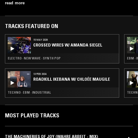
read more
TRACKS FEATURED ON
15 MAY 2026
CROSSED WIRES W/ AMANDA SIEGEL
ELECTRO · NEW WAVE · SYNTH POP
EBM · 
13 FEB 2024
ROADKILL IKEBANA W/ CHLOÉE MAUGILE
TECHNO · EBM · INDUSTRIAL
TECHNO
MOST PLAYED TRACKS
THE MACHINERIES OF JOY (WAHRE ARBEIT - MIX)