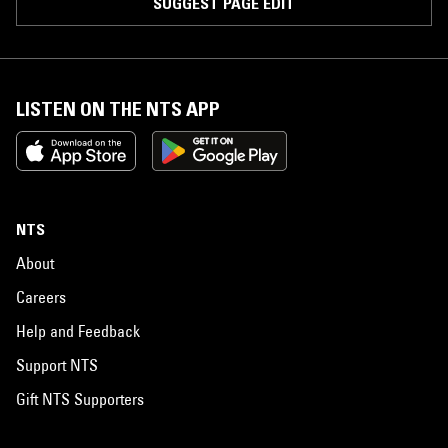
SUGGEST PAGE EDIT
LISTEN ON THE NTS APP
NTS
About
Careers
Help and Feedback
Support NTS
Gift NTS Supporters