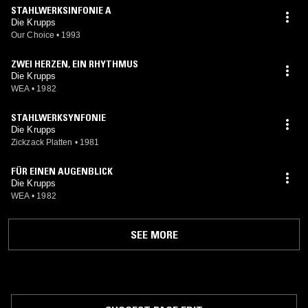
STAHLWERKSINFONIE A
Die Krupps
Our Choice
•
1993
ZWEI HERZEN, EIN RHYTHMUS
Die Krupps
WEA
•
1982
STAHLWERKSYNFONIE
Die Krupps
Zickzack Platten
•
1981
FÜR EINEN AUGENBLICK
Die Krupps
WEA
•
1982
SEE MORE