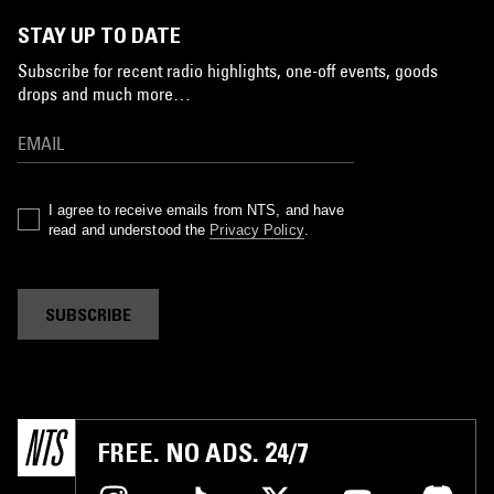
STAY UP TO DATE
Subscribe for recent radio highlights, one-off events, goods
drops and much more…
I agree to receive emails from NTS, and have
read and understood the
Privacy Policy
.
SUBSCRIBE
FREE. NO ADS. 24/7