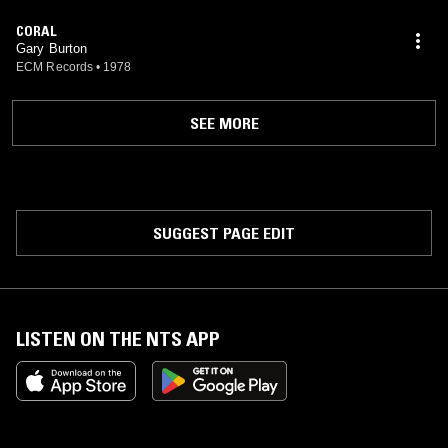
CORAL
Gary Burton
ECM Records
•
1978
SEE MORE
SUGGEST PAGE EDIT
LISTEN ON THE NTS APP