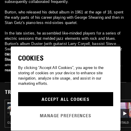
subsequently collaborated frequently.
Burton, who released his debut album in 1961 at the age of 18, spent
the early parts of his career playing with George Shearing and then in
Stan Getz's piano-less mid-sixties quartet.
In the late sixties, he assembled like-minded players for a series of
electric sessions that melded jazz elements with rock and blues.
Burton's album Duster (with guitarist Larry Coryell, bassist Steve
Swallow and drummer Roy Haynes) is regarded by a minority of jazz
critics to be the first jazz-rock fusion album, as it predates Miles
He has recorded with Makoto Ozone, Carla Bley, Chick Corea,
COOKIES
Davis' In A Silent Way by two years.
Stephane Grappelli, Ralph Towner, Jon Weber and Astor Piazzolla,
among others. Burton has led his own groups as well, and was the
By clicking “Accept All Cookies”, you agree to the
first major jazz figure to feature guitarist Pat Metheny. John Scofield,
read more
storing of cookies on your device to enhance site
John Abercrombie, Jerry Hahn, Mick Goodrick and Kurt Rosenwinkel
navigation, analyze site usage, and assist in our
have also played guitar with Burton.
marketing efforts.
TRACKS FEATURED ON
ACCEPT ALL COOKIES
03 JUL 2026
NO BELLS W/ VER
MANAGE PREFERENCES
CLUB · RAP · BEATS
ITALO 