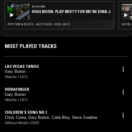
26 JUN 2026
HIGH NOON: PLAY MISTY FOR ME W/ DINA J
RHYTHM & BLUES · JAZZ ROCK · SOUL JAZZ
LATIN 
MOST PLAYED TRACKS
LAS VEGAS TANGO
Gary Burton
Atlantic
•
1971
VIBRAFINGER
Gary Burton
Atlantic
•
1971
CHILDREN`S SONG NO.1
Chick Corea, Gary Burton, Carla Bley, Steve Swallow
Arthaus Musik
•
2003