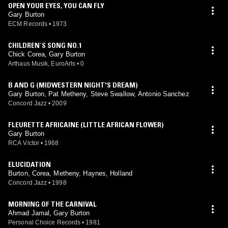
OPEN YOUR EYES, YOU CAN FLY
Gary Burton
ECM Records
•
1973
CHILDREN`S SONG NO.1
Chick Corea, Gary Burton
Arthaus Musik, EuroArts
•
0
B AND G (MIDWESTERN NIGHT'S DREAM)
Gary Burton, Pat Metheny, Steve Swallow, Antonio Sanchez
Concord Jazz
•
2009
FLEURETTE AFRICAINE (LITTLE AFRICAN FLOWER)
Gary Burton
RCA Victor
•
1968
ELUCIDATION
Burton, Corea, Metheny, Haynes, Holland
Concord Jazz
•
1998
MORNING OF THE CARNIVAL
Ahmad Jamal, Gary Burton
Personal Choice Records
•
1981