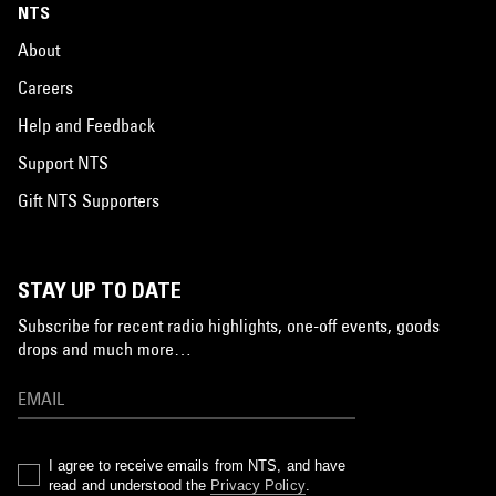
NTS
About
Careers
Help and Feedback
Support NTS
Gift NTS Supporters
STAY UP TO DATE
Subscribe for recent radio highlights, one-off events, goods
drops and much more…
I agree to receive emails from NTS, and have
read and understood the
Privacy Policy
.