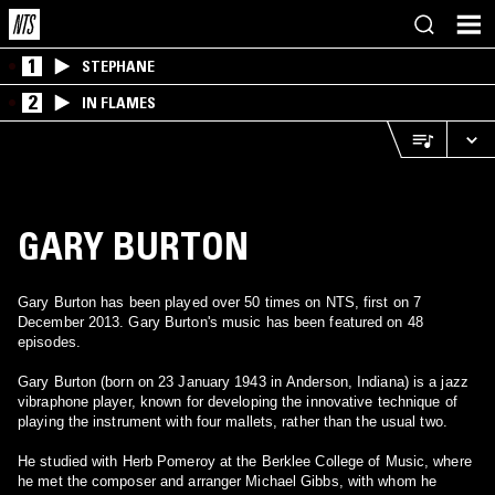
1
STEPHANE
2
IN FLAMES
GARY BURTON
Gary Burton has been played over 50 times on NTS, first on 7
December 2013. Gary Burton's music has been featured on 48
episodes.
Gary Burton (born on 23 January 1943 in Anderson, Indiana) is a jazz
vibraphone player, known for developing the innovative technique of
playing the instrument with four mallets, rather than the usual two.
He studied with Herb Pomeroy at the Berklee College of Music, where
he met the composer and arranger Michael Gibbs, with whom he