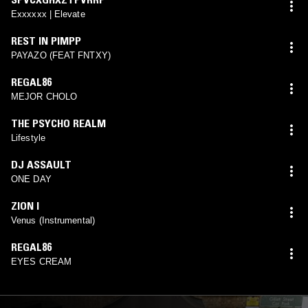
Exxxxxx | Elevate
REST IN PIMPP
PAYAZO (FEAT FNTXY)
REGAL86
MEJOR CHOLO
THE PSYCHO REALM
Lifestyle
DJ ASSAULT
ONE DAY
ZION I
Venus (Instrumental)
REGAL86
EYES CREAM