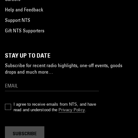
Help and Feedback
Support NTS
Gift NTS Supporters
STAY UP TO DATE
Subscribe for recent radio highlights, one-off events, goods
drops and much more…
I agree to receive emails from NTS, and have
read and understood the
Privacy Policy
.
SUBSCRIBE