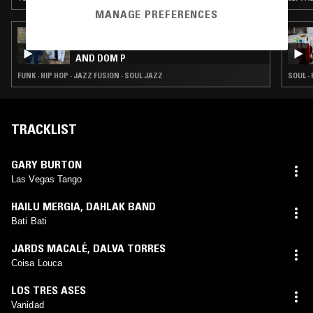
MANAGE PREFERENCES
04 JUN 2026
CHICKEN FOOT SOUP W/ GOYA GUMBANI
AND DOM P
FUNK · HIP HOP · JAZZ FUSION · SOUL JAZZ
SOUL ·
TRACKLIST
GARY BURTON
Las Vegas Tango
HAILU MERGIA
,
DAHLAK BAND
Bati Bati
JARDS MACALÉ
,
DALVA TORRES
Coisa Louca
LOS TRES ASES
Vanidad