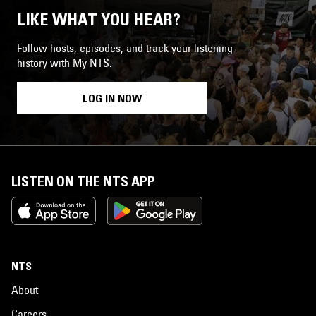
LIKE WHAT YOU HEAR?
Follow hosts, episodes, and track your listening
history with My NTS.
LOG IN NOW
LISTEN ON THE NTS APP
NTS
About
Careers