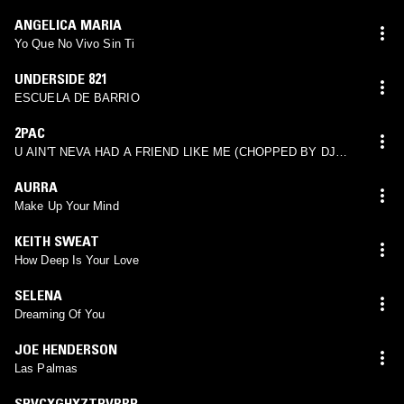
ANGELICA MARIA
Yo Que No Vivo Sin Ti
UNDERSIDE 821
ESCUELA DE BARRIO
2PAC
U AIN'T NEVA HAD A FRIEND LIKE ME (CHOPPED BY DJ
SCREW)
AURRA
Make Up Your Mind
KEITH SWEAT
How Deep Is Your Love
SELENA
Dreaming Of You
JOE HENDERSON
Las Palmas
SPVCXGHXZTPVRRP