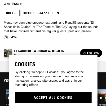
With
REGAL86
BOLERO
HIP HOP
JAZZ FUSION
Monterrey-born club producer extraordinaire Regal86 presents 'El
Sabor de la Ciudad', or 'The Taste of The City' laying out the sounds
that have inspired him and his regular guests, past and present.
EL SABOR DE LA CIUDAD W/ REGAL86
FOLLOW
See all episodes
COOKIES
COLLECTION:
LISTENER PICKS: JANUARY '24
By clicking “Accept All Cookies”, you agree to the
storing of cookies on your device to enhance site
YOU MIGHT ALSO LIKE
navigation, analyze site usage, and assist in our
marketing efforts.
03 JAN 2025
EL SABOR DE LA CIUDAD W/ REGAL86
ACCEPT ALL COOKIES
TECHNO · HIP HOP · DRUM & BASS
LEFTFI