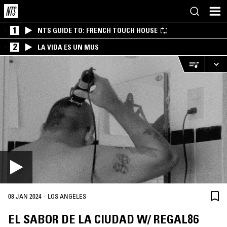
1
NTS GUIDE TO: FRENCH TOUCH HOUSE
2
LA VIDA ES UN MUS
·
08 JAN 2024
LOS ANGELES
EL SABOR DE LA CIUDAD W/ REGAL86