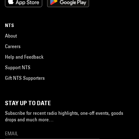
NTS
About
Careers
Help and Feedback
Support NTS
Gift NTS Supporters
STAY UP TO DATE
Subscribe for recent radio highlights, one-off events, goods
drops and much more…