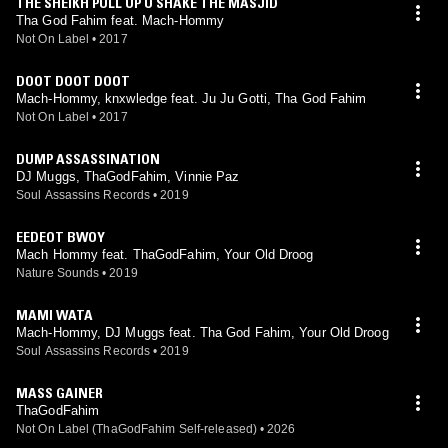
THE SHEIKH PULL UP U SHAKE THE MASJID
Tha God Fahim feat. Mach-Hommy
Not On Label
•
2017
DOOT DOOT DOOT
Mach-Hommy, knxwledge feat. Ju Ju Gotti, Tha God Fahim
Not On Label
•
2017
DUMP ASSASSINATION
DJ Muggs, ThaGodFahim, Vinnie Paz
Soul Assassins Records
•
2019
EEDEOT BWOY
Mach Hommy feat. ThaGodFahim, Your Old Droog
Nature Sounds
•
2019
MAMI WATA
Mach-Hommy, DJ Muggs feat. Tha God Fahim, Your Old Droog
Soul Assassins Records
•
2019
MASS GAINER
ThaGodFahim
Not On Label (ThaGodFahim Self-released)
•
2026