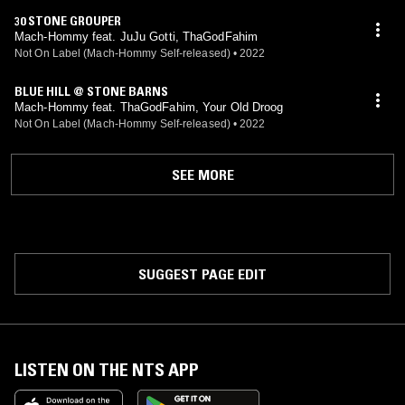
30 STONE GROUPER
Mach-Hommy feat. JuJu Gotti, ThaGodFahim
Not On Label (Mach-Hommy Self-released)
•
2022
BLUE HILL @ STONE BARNS
Mach-Hommy feat. ThaGodFahim, Your Old Droog
Not On Label (Mach-Hommy Self-released)
•
2022
SEE MORE
SUGGEST PAGE EDIT
LISTEN ON THE NTS APP