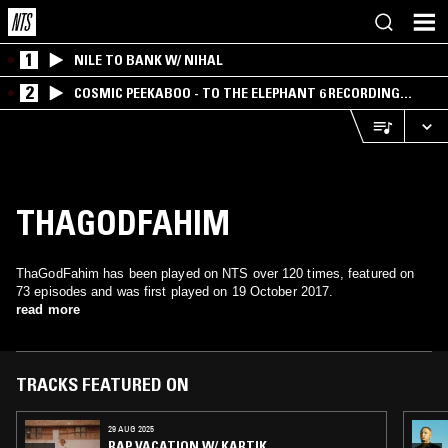
1
NILE TO BANK W/ NIHAL
2
COSMIC PEEKABOO - TO THE ELEPHANT 6 RECORDING
COMPANY
THAGODFAHIM
ThaGodFahim has been played on NTS over 120 times, featured on
73 episodes and was first played on 19 October 2017.
read more
TRACKS FEATURED ON
29 AUG 2025
RAP VACATION W/ KARTIK