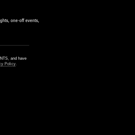
ghts, one-off events,
m NTS, and have
cy Policy
.