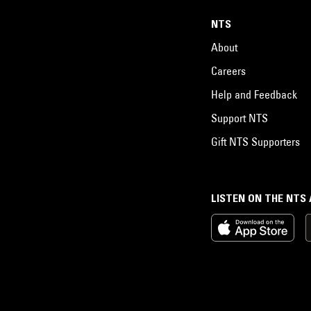
NTS
About
Careers
Help and Feedback
Support NTS
Gift NTS Supporters
LISTEN ON THE NTS