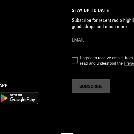
STAY UP TO DATE
Subscribe for recent radio highli
goods drops and much more…
I agree to receive emails fro
read and understood the
Priva
 APP
SUBSCRIBE