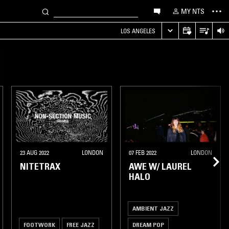
MY NTS
LOS ANGELES
23 AUG 2022
LONDON
07 FEB 2022
LONDON
NITETRAX
AWE W/ LAUREL
HALO
AMBIENT JAZZ
FOOTWORK
FREE JAZZ
DREAM POP