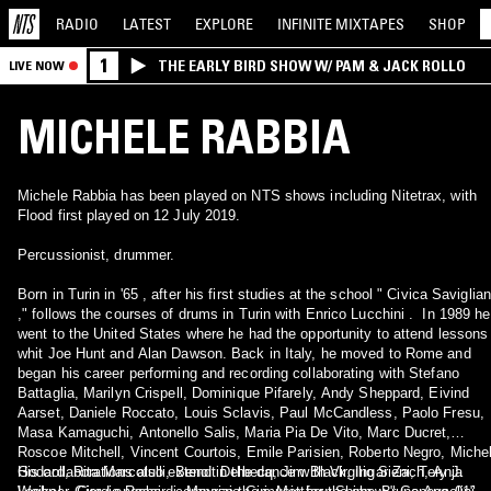
RADIO
LATEST
EXPLORE
INFINITE
MIXTAPES
SHOP
1
THE EARLY BIRD SHOW W/ PAM & JACK ROLLO
LIVE NOW
MICHELE RABBIA
Michele Rabbia has been played on NTS shows including Nitetrax, with
Flood first played on 12 July 2019.
Percussionist, drummer.
Born in Turin in '65 , after his first studies at the school " Civica Saviglia
," follows the courses of drums in Turin with Enrico Lucchini . In 1989 he
went to the United States where he had the opportunity to attend lessons
whit Joe Hunt and Alan Dawson. Back in Italy, he moved to Rome and
began his career performing and recording collaborating with Stefano
Battaglia, Marilyn Crispell, Dominique Pifarely, Andy Sheppard, Eivind
Aarset, Daniele Roccato, Louis Sclavis, Paul McCandless, Paolo Fresu,
Masa Kamaguchi, Antonello Salis, Maria Pia De Vito, Marc Ducret,
Roscoe Mitchell, Vincent Courtois, Emile Parisien, Roberto Negro, Miche
Godard, Rita Marcotulli, Benoit Delbecq, Jim Black, Ingar Zach, Anja
His collaborations also extend in the dance with Virgilio Sieni, Tery J.