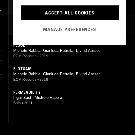
AMBIENT JAZZ
PSYCHEDELIC FOLK
,
t
ACCEPT ALL COOKIES
MOST PLAYED TRACKS
MANAGE PREFERENCES
o
o
FLOOD
Michele Rabbia, Gianluca Petrella, Eivind Aarset
ECM Records
•
2019
FLOTSAM
Michele Rabbia, Gianluca Petrella, Eivind Aarset
ECM Records
•
2019
PERMEABILITY
Ingar Zach, Michele Rabbia
Sofa
•
2021