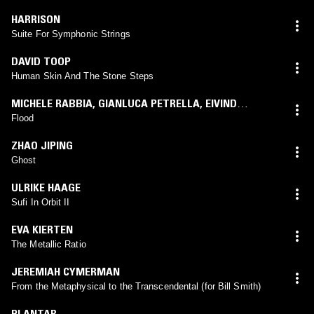
HARRISON
Suite For Symphonic Strings
DAVID TOOP
Human Skin And The Stone Steps
MICHELE RABBIA
,
GIANLUCA PETRELLA
,
EIVIND
AARSET
Flood
ZHAO JIPING
Ghost
ULRIKE HAAGE
Sufi In Orbit II
EVA KIERTEN
The Metallic Ratio
JEREMIAH CYMERMAN
From the Metaphysical to the Transcendental (for Bill Smith)
PLANTAR