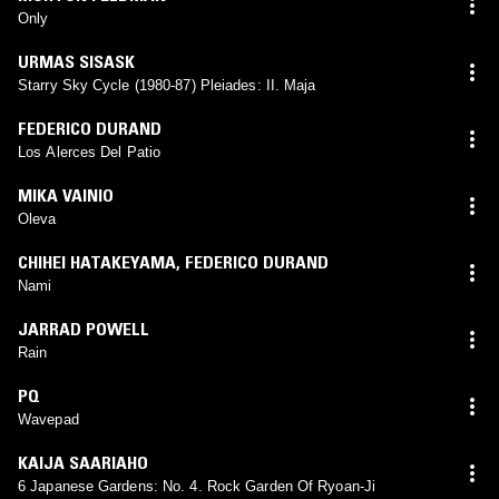
Only
URMAS SISASK
Starry Sky Cycle (1980-87) Pleiades: II. Maja
FEDERICO DURAND
Los Alerces Del Patio
MIKA VAINIO
Oleva
CHIHEI HATAKEYAMA
,
FEDERICO DURAND
Nami
JARRAD POWELL
Rain
PQ
Wavepad
KAIJA SAARIAHO
6 Japanese Gardens: No. 4. Rock Garden Of Ryoan-Ji