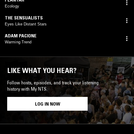
Ecology
THE SENSUALISTS
Eyes Like Distant Stars
ADAM PACIONE
Warming Trend
LIKE WHAT YOU HEAR?
Follow hosts, episodes, and track your listening
history with My NTS.
LOG IN NOW