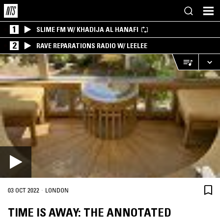
1
SLIME FM W/ KHADIJA AL HANAFI
2
RAVE REPARATIONS RADIO W/ LEELEE
·
03 OCT 2022
LONDON
TIME IS AWAY: THE ANNOTATED