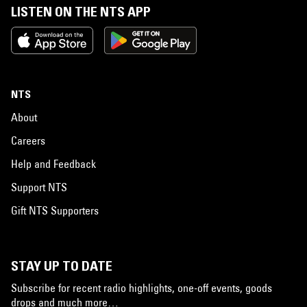
LISTEN ON THE NTS APP
NTS
About
Careers
Help and Feedback
Support NTS
Gift NTS Supporters
STAY UP TO DATE
Subscribe for recent radio highlights, one-off events, goods
drops and much more…