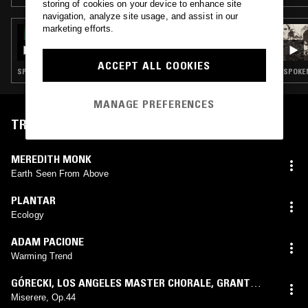
storing of cookies on your device to enhance site
navigation, analyze site usage, and assist in our
marketing efforts.
28 MAR 2025
THE EARLY BIRD SHOW W/ JUNE
ACCEPT ALL COOKIES
SPOKEN WORD · MODERN CLASSICAL · LEFTFIELD POP · PSYCHEDELIC FOLK
MANAGE PREFERENCES
TRACKLIST
MEREDITH MONK
Earth Seen From Above
PLANTAR
Ecology
ADAM PACIONE
Warming Trend
GÓRECKI
,
LOS ANGELES MASTER CHORALE
,
GRANT
GERSHON
Miserere, Op.44