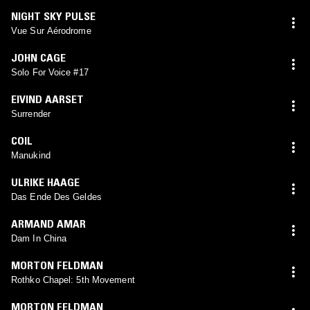
NIGHT SKY PULSE
Vue Sur Aérodrome
JOHN CAGE
Solo For Voice #17
EIVIND AARSET
Surrender
COIL
Manukind
ULRIKE HAAGE
Das Ende Des Geldes
ARMAND AMAR
Dam In China
MORTON FELDMAN
Rothko Chapel: 5th Movement
MORTON FELDMAN