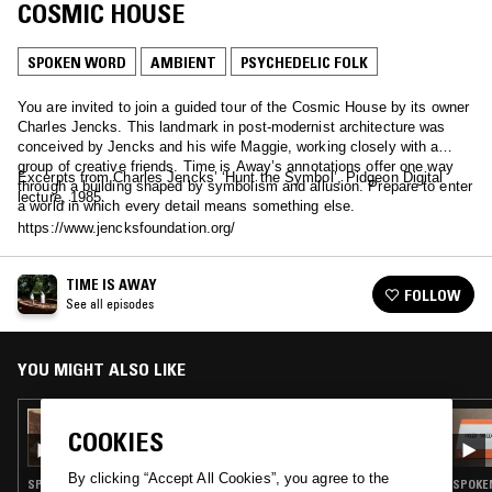
COSMIC HOUSE
SPOKEN WORD
AMBIENT
PSYCHEDELIC FOLK
You are invited to join a guided tour of the Cosmic House by its owner
Charles Jencks. This landmark in post-modernist architecture was
conceived by Jencks and his wife Maggie, working closely with a
group of creative friends. Time is Away’s annotations offer one way
Excerpts from Charles Jencks’ ‘Hunt the Symbol’, Pidgeon Digital
through a building shaped by symbolism and allusion. Prepare to enter
lecture, 1985.
a world in which every detail means something else.
https://www.jencksfoundation.org/
TIME IS AWAY
FOLLOW
See all episodes
YOU MIGHT ALSO LIKE
12 JUN 2023
COOKIES
TIME IS AWAY: DOROTHEA IN ROME
By clicking “Accept All Cookies”, you agree to the
SPOKEN WORD · EXPERIMENTAL · AMBIENT · PSYCHEDELIC FOLK
SPOKEN