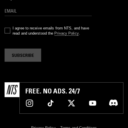
I agree to receive emails from NTS, and have
read and understood the
Privacy Policy
.
SUBSCRIBE
FREE. NO ADS. 24/7
Privacy Policy
Terms and Conditions