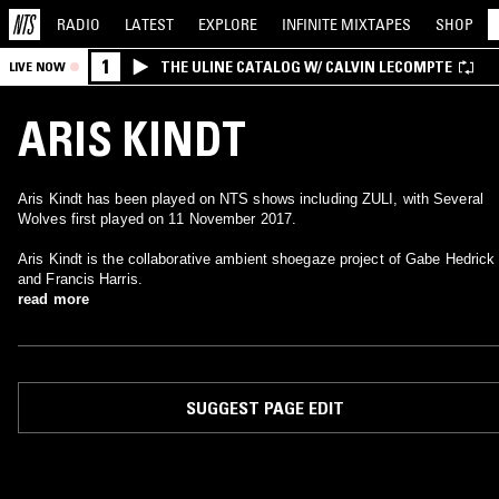
RADIO
LATEST
EXPLORE
INFINITE
MIXTAPES
SHOP
1
THE ULINE CATALOG W/ CALVIN LECOMPTE
LIVE NOW
ARIS KINDT
Aris Kindt has been played on NTS shows including ZULI, with Several
Wolves first played on 11 November 2017.
Aris Kindt is the collaborative ambient shoegaze project of Gabe Hedrick
and Francis Harris.
read more
SUGGEST PAGE EDIT