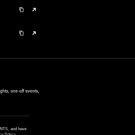
ghts, one-off events,
m NTS, and have
cy Policy
.