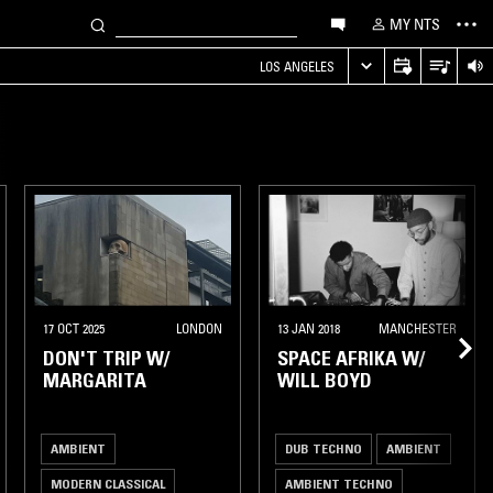
MY NTS
LOS ANGELES
17 OCT 2025
LONDON
13 JAN 2018
MANCHESTER
DON'T TRIP W/
SPACE AFRIKA W/
MARGARITA
WILL BOYD
AMBIENT
DUB TECHNO
AMBIENT
MODERN CLASSICAL
AMBIENT TECHNO