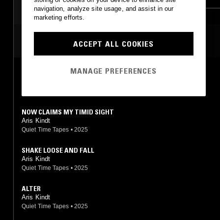
navigation, analyze site usage, and assist in our
AMBIENT
AMBIENT
marketing efforts.
MODERN CLASSICAL
MODERN CLASSICAL
MOST PLAYED TRACKS
ACCEPT ALL COOKIES
DRONE
MANAGE PREFERENCES
SEVERAL WOLVES
Aris Kindt
Kingdoms
•
2017
NOW CLAIMS MY TIMID SIGHT
Aris Kindt
Quiet Time Tapes
•
2025
SHAKE LOOSE AND FALL
Aris Kindt
Quiet Time Tapes
•
2025
ALTER
Aris Kindt
Quiet Time Tapes
•
2025