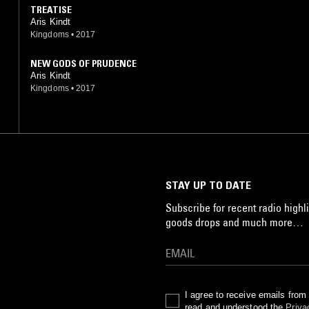
TREATISE
Aris Kindt
Kingdoms
•
2017
NEW GODS OF PRUDENCE
Aris Kindt
Kingdoms
•
2017
STAY UP TO DATE
Subscribe for recent radio highli
goods drops and much more…
I agree to receive emails fro
read and understood the
Priva