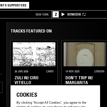
NTS SUPPORTERS
2
BENEDEK
NEW YORK
TRACKS FEATURED ON
26 JAN 2026
CAIRO
14 NOV 2025
LONDON
ZULI W/ CIRO
DON'T TRIP W/
VITIELLO
MARGARITA
COOKIES
DREAM POP
FOLK
ELECTRONICA
By clicking “Accept All Cookies”, you agree to the
EXPERIMENTAL
EXPERIMENTAL
storing of cookies on your device to enhance site