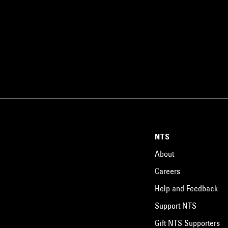
NTS
About
Careers
Help and Feedback
Support NTS
Gift NTS Supporters