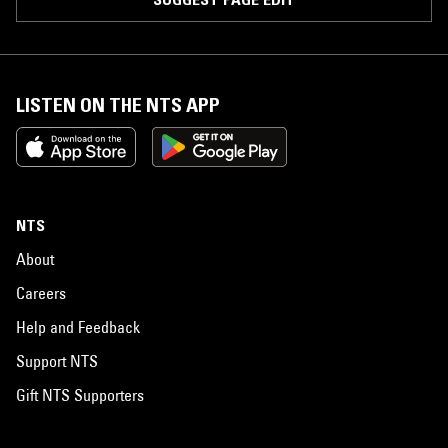
LISTEN ON THE NTS APP
NTS
About
Careers
Help and Feedback
Support NTS
Gift NTS Supporters