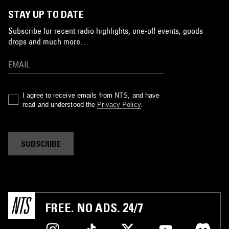
STAY UP TO DATE
Subscribe for recent radio highlights, one-off events, goods
drops and much more…
I agree to receive emails from NTS, and have
read and understood the
Privacy Policy
.
SUBSCRIBE
FREE. NO ADS. 24/7