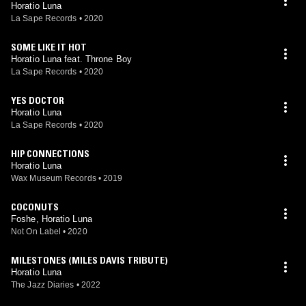
Horatio Luna
La Sape Records
•
2020
SOME LIKE IT HOT
Horatio Luna feat. Throne Boy
La Sape Records
•
2020
YES DOCTOR
Horatio Luna
La Sape Records
•
2020
HIP CONNECTIONS
Horatio Luna
Wax Museum Records
•
2019
COCONUTS
Foshe, Horatio Luna
Not On Label
•
2020
MILESTONES (MILES DAVIS TRIBUTE)
Horatio Luna
The Jazz Diaries
•
2022