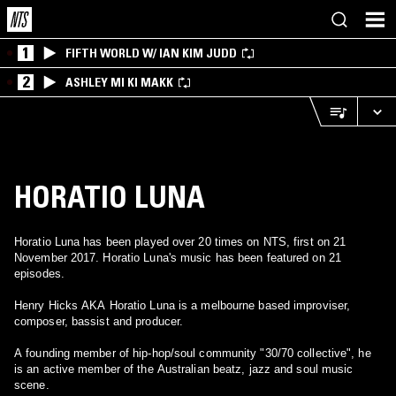
1
FIFTH WORLD W/ IAN KIM JUDD
2
ASHLEY MI KI MAKK
HORATIO LUNA
Horatio Luna has been played over 20 times on NTS, first on 21
November 2017. Horatio Luna's music has been featured on 21
episodes.
Henry Hicks AKA Horatio Luna is a melbourne based improviser,
composer, bassist and producer.
A founding member of hip-hop/soul community "30/70 collective", he
is an active member of the Australian beatz, jazz and soul music
scene.