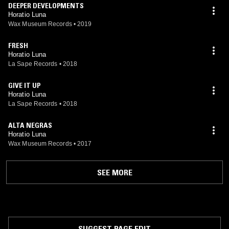
DEEPER DEVELOPMENTS
Horatio Luna
Wax Museum Records
•
2019
FRESH
Horatio Luna
La Sape Records
•
2018
GIVE IT UP
Horatio Luna
La Sape Records
•
2018
ALTA NEGRAS
Horatio Luna
Wax Museum Records
•
2017
SEE MORE
SUGGEST PAGE EDIT