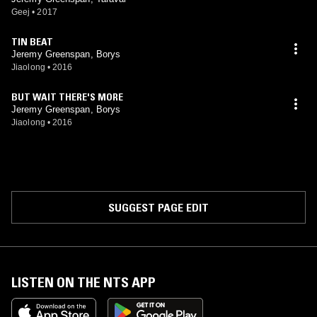
Geej
•
2017
TIN BEAT
Jeremy Greenspan, Borys
Jiaolong
•
2016
BUT WAIT THERE'S MORE
Jeremy Greenspan, Borys
Jiaolong
•
2016
SUGGEST PAGE EDIT
LISTEN ON THE NTS APP