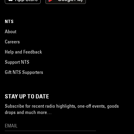
NTS
About
Careers
Help and Feedback
Support NTS
Gift NTS Supporters
STAY UP TO DATE
Subscribe for recent radio highlights, one-off events, goods
drops and much more…