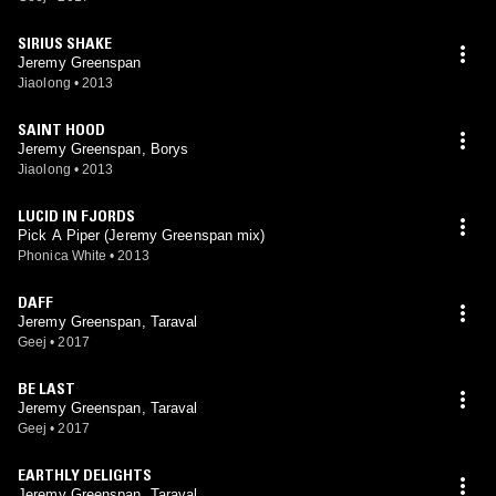
SIRIUS SHAKE
Jeremy Greenspan
Jiaolong
•
2013
SAINT HOOD
Jeremy Greenspan, Borys
Jiaolong
•
2013
LUCID IN FJORDS
Pick A Piper (Jeremy Greenspan mix)
Phonica White
•
2013
DAFF
Jeremy Greenspan, Taraval
Geej
•
2017
BE LAST
Jeremy Greenspan, Taraval
Geej
•
2017
EARTHLY DELIGHTS
Jeremy Greenspan, Taraval