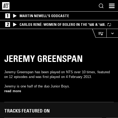
1
MARTIN NEWELL'S ODDCASTE
2
CARLOS RENÉ: WOMEN OF BOLERO IN THE '50S & '60S.
JEREMY GREENSPAN
Jeremy Greenspan has been played on NTS over 10 times, featured
on 12 episodes and was first played on 4 February 2013.
Jeremy is one half of the duo Junior Boys.
read more
TRACKS FEATURED ON