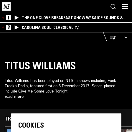
1
THE ONE GLOVE BREAKFAST SHOW W/ SAIGE SOUNDS &
SANTIAGO MORALES
2
CAROLINA SOUL: CLASSICAL
TITUS WILLIAMS
Titus Williams has been played on NTS in shows including Funk
Freaks Radio, featured first on 3 December 2017. Songs played
include Give Me Some Love Tonight.
read more
TRACKS FEATURED ON
COOKIES
03 NOV 2025