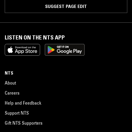
SUGGEST PAGE EDIT
LISTEN ON THE NTS APP
NTS
About
Careers
Help and Feedback
Support NTS
Gift NTS Supporters