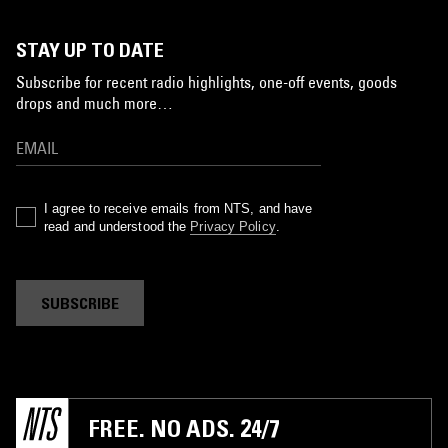
STAY UP TO DATE
Subscribe for recent radio highlights, one-off events, goods
drops and much more…
I agree to receive emails from NTS, and have
read and understood the
Privacy Policy
.
SUBSCRIBE
FREE. NO ADS. 24/7