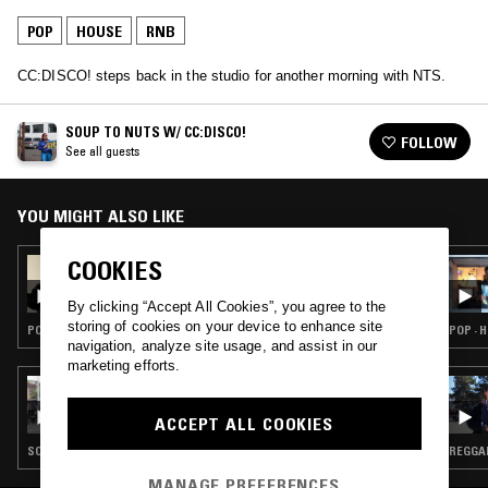
POP
HOUSE
RNB
CC:DISCO! steps back in the studio for another morning with NTS.
SOUP TO NUTS W/ CC:DISCO!
FOLLOW
See all guests
YOU MIGHT ALSO LIKE
COOKIES
23 JUN 2023
COCO & CLAIR CLAIR
By clicking “Accept All Cookies”, you agree to the
storing of cookies on your device to enhance site
POP · HOUSE · INDIE ROCK · RNB
POP · 
navigation, analyze site usage, and assist in our
marketing efforts.
22 DEC 2022
THE NTS BREAKFAST SHOW W/ ZAKIA &
ACCEPT ALL COOKIES
AMEY
SOUL · POP · HOUSE · RNB
REGGAE
MANAGE PREFERENCES