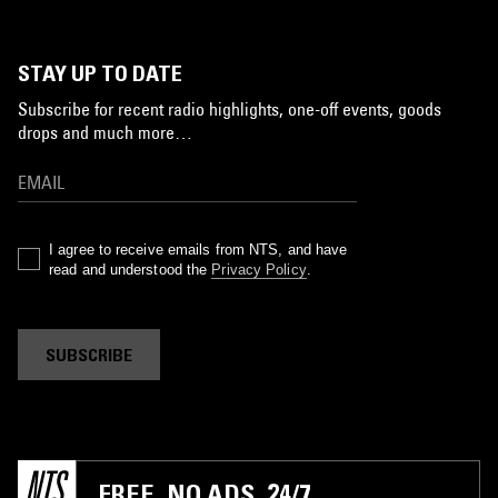
STAY UP TO DATE
Subscribe for recent radio highlights, one-off events, goods
drops and much more…
I agree to receive emails from NTS, and have
read and understood the
Privacy Policy
.
SUBSCRIBE
FREE. NO ADS. 24/7