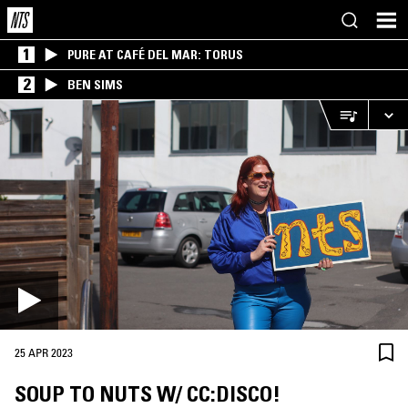
1
PURE AT CAFÉ DEL MAR: TORUS
2
BEN SIMS
25 APR 2023
SOUP TO NUTS W/ CC:DISCO!