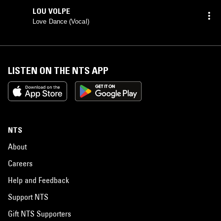
LOU VOLPE
Love Dance (Vocal)
LISTEN ON THE NTS APP
NTS
About
Careers
Help and Feedback
Support NTS
Gift NTS Supporters