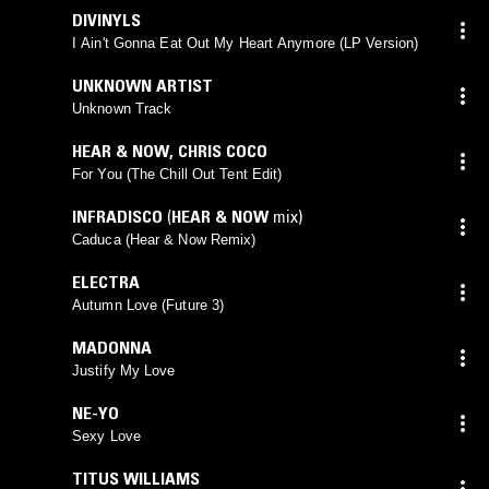
DIVINYLS
I Ain't Gonna Eat Out My Heart Anymore (LP Version)
UNKNOWN ARTIST
Unknown Track
HEAR & NOW
,
CHRIS COCO
For You (The Chill Out Tent Edit)
INFRADISCO
(
HEAR & NOW
mix)
Caduca (Hear & Now Remix)
ELECTRA
Autumn Love (Future 3)
MADONNA
Justify My Love
NE-YO
Sexy Love
TITUS WILLIAMS