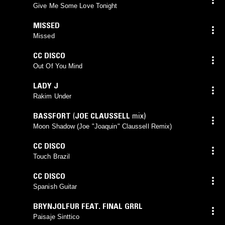
Give Me Some Love Tonight
MISSED
Missed
CC DISCO
Out Of You Mind
LADY J
Rakim Under
BASSFORT
(
JOE CLAUSSELL
mix)
Moon Shadow (Joe "Joaquin" Claussell Remix)
CC DISCO
Touch Brazil
CC DISCO
Spanish Guitar
BRYNJOLFUR FEAT. FINAL GRRL
Paisaje Sinttico