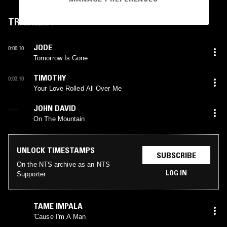
TRACKLIST
JODE
0:00:10
Tomorrow Is Gone
TIMOTHY
0:03:10
Your Love Rolled All Over Me
JOHN DAVID
--:--
On The Mountain
UNLOCK TIMESTAMPS
SUBSCRIBE
On the NTS archive as an NTS
LOG IN
Supporter
TAME IMPALA
'Cause I'm A Man