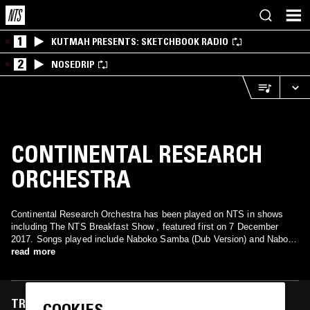
1
KUTMAH PRESENTS: SKETCHBOOK RADIO
2
NOSEDRIP
CONTINENTAL RESEARCH
ORCHESTRA
Continental Research Orchestra has been played on NTS in shows
including The NTS Breakfast Show , featured first on 7 December
2017. Songs played include Naboko Samba (Dub Version) and Naboco
Samba (Long Version).
read more
TRACKS FEATURED ON
COOKIES