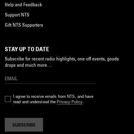
Help and Feedback
Support NTS
Gift NTS Supporters
STAY UP TO DATE
Subscribe for recent radio highlights, one-off events, goods
drops and much more…
I agree to receive emails from NTS, and have
read and understood the
Privacy Policy
.
SUBSCRIBE