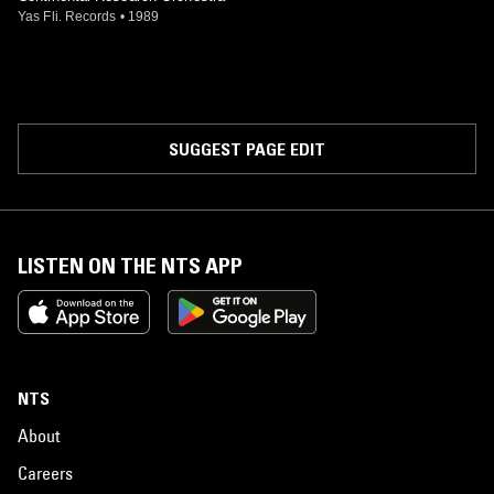
Yas Fli. Records
•
1989
SUGGEST PAGE EDIT
LISTEN ON THE NTS APP
NTS
About
Careers