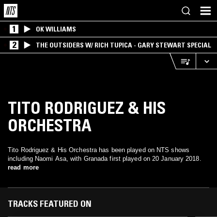
1
OK WILLIAMS
2
THE OUTSIDERS W/ RICH TUPICA - GARY STEWART SPECIAL
TITO RODRIGUEZ & HIS
ORCHESTRA
Tito Rodriguez & His Orchestra has been played on NTS shows
including Naomi Asa, with Granada first played on 20 January 2018.
read more
TRACKS FEATURED ON