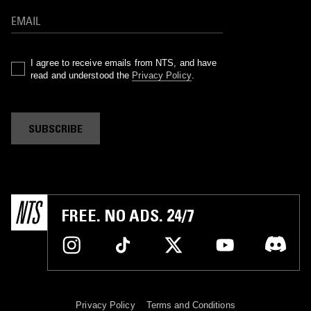
I agree to receive emails from NTS, and have
read and understood the
Privacy Policy
.
SUBSCRIBE
FREE. NO ADS. 24/7
Privacy Policy
Terms and Conditions