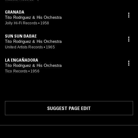
GRANADA
Tito Rodriguez & His Orchestra
Jolly Hi-Fi Records
•
1958
SUN SUN BABAE
Tito Rodriguez & His Orchestra
United Artists Records
•
1965
LA ENGAÑADORA
Tito Rodriguez & His Orchestra
Tico Records
•
1956
SUGGEST PAGE EDIT