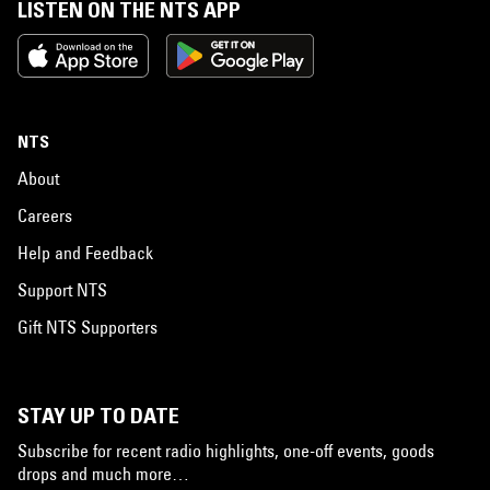
LISTEN ON THE NTS APP
NTS
About
Careers
Help and Feedback
Support NTS
Gift NTS Supporters
STAY UP TO DATE
Subscribe for recent radio highlights, one-off events, goods
drops and much more…