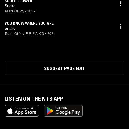
SOULS SLOWED
Snake
Tears Of Joy
•
2017
YOU KNOW WHERE YOU ARE
Snake
Tears Of Joy, F R E A K S
•
2021
SUGGEST PAGE EDIT
LISTEN ON THE NTS APP