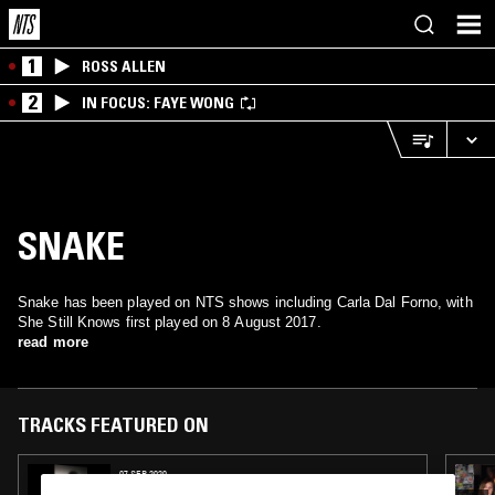
1
ROSS ALLEN
2
IN FOCUS: FAYE WONG
SNAKE
Snake has been played on NTS shows including Carla Dal Forno, with
She Still Knows first played on 8 August 2017.
read more
TRACKS FEATURED ON
07 SEP 2020
TOTAL STASIS