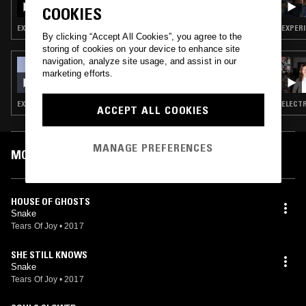
COOKIES
EXPERIMENTAL · ART ROCK
EXPERI
By clicking “Accept All Cookies”, you agree to the
storing of cookies on your device to enhance site
navigation, analyze site usage, and assist in our
30 APR 2018
marketing efforts.
ARE YOU BEFORE
EXPERIMENTAL · AMBIENT · DRONE
ELECTR
ACCEPT ALL COOKIES
MANAGE PREFERENCES
MOST PLAYED TRACKS
HOUSE OF GHOSTS
Snake
Tears Of Joy
•
2017
SHE STILL KNOWS
Snake
Tears Of Joy
•
2017