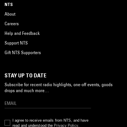
NTS
About
Careers
Help and Feedback
Support NTS
Gift NTS Supporters
STAY UP TO DATE
Subscribe for recent radio highlights, one-off events, goods
drops and much more…
I agree to receive emails from NTS, and have
read and understood the
Privacy Policy
.