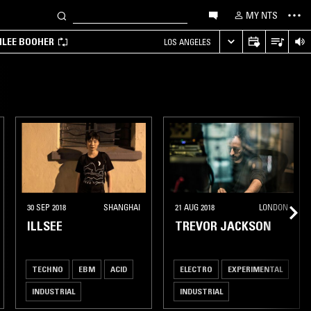
MY NTS
MILEE BOOHER
LOS ANGELES
30 SEP 2018
SHANGHAI
21 AUG 2018
LONDON
ILLSEE
TREVOR JACKSON
TECHNO
EBM
ACID
ELECTRO
EXPERIMENTAL
INDUSTRIAL
INDUSTRIAL