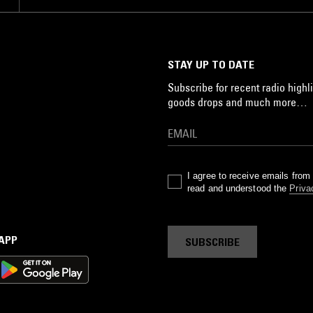
STAY UP TO DATE
Subscribe for recent radio highli
goods drops and much more…
I agree to receive emails fro
read and understood the
Priva
 APP
SUBSCRIBE