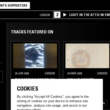
NTS SUPPORTERS
2
LIGHT IN THE ATTIC W/ E
LONDON
TRACKS FEATURED ON
20 JUN 2026
LONDON
24 MAR 2026
LONDON
BAHAMIAN MOOR W/
MILLIE MCKEE
RHIZOCORP
COOKIES
EBM
MINIMAL SYNTH
ELECTRONICA
By clicking “Accept All Cookies”, you agree to the
storing of cookies on your device to enhance site
INDUSTRIAL
ART ROCK
EXPERIMENTAL
MINIMAL
navigation, analyze site usage, and assist in our
marketing efforts.