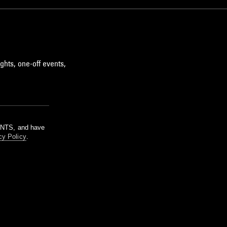
ghts, one-off events,
m NTS, and have
cy Policy
.