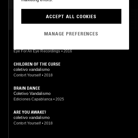
AMBIENT JAZZ
ACCEPT ALL COOKIES
MOST PLAYED TRACKS
MANAGE PREFERENCES
C.C.C
GAM, coletivo vandalismo
Eye For An Eye Recordings
•
2016
CHILDREN OF THE CURSE
coletivo vandalismo
Contort Yourself
•
2018
BRAIN DANCE
Coletivo Vandalismo
Ediciones Capablanca
•
2025
ARE YOU AWAKE?
coletivo vandalismo
Contort Yourself
•
2018