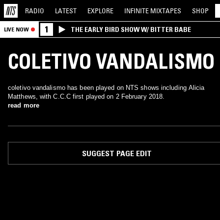
RADIO
LATEST
EXPLORE
INFINITE
MIXTAPES
SHOP
1
THE EARLY BIRD SHOW W/ BITTER BABE
LIVE NOW
COLETIVO VANDALISMO
coletivo vandalismo has been played on NTS shows including Alicia
Matthews, with C.C.C first played on 2 February 2018.
read more
SUGGEST PAGE EDIT