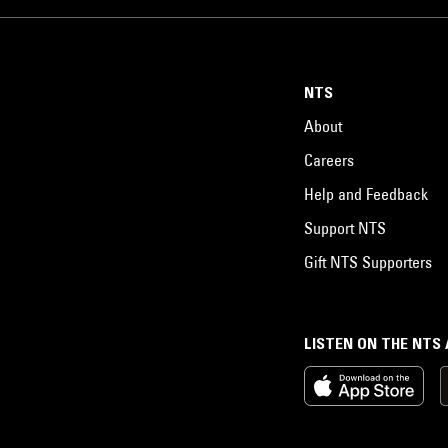
NTS
About
Careers
Help and Feedback
Support NTS
Gift NTS Supporters
LISTEN ON THE NTS