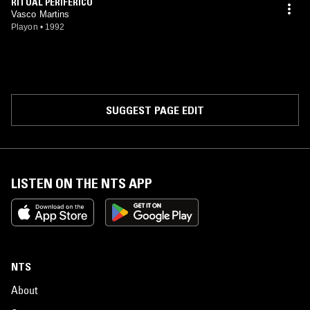
RITUAL PERIFÉRICO
Vasco Martins
Playon
•
1992
SUGGEST PAGE EDIT
LISTEN ON THE NTS APP
NTS
About