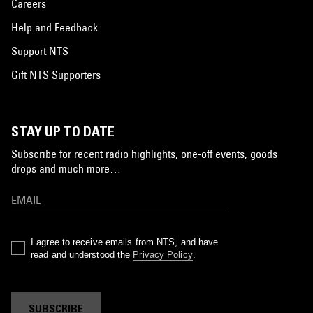
Careers
Help and Feedback
Support NTS
Gift NTS Supporters
STAY UP TO DATE
Subscribe for recent radio highlights, one-off events, goods
drops and much more…
I agree to receive emails from NTS, and have
read and understood the
Privacy Policy
.
SUBSCRIBE