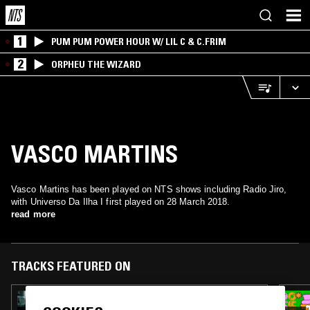
1
PUM PUM POWER HOUR W/ LIL C & C.FRIM
2
ORPHEU THE WIZARD
VASCO MARTINS
Vasco Martins has been played on NTS shows including Radio Jiro,
with Universo Da Ilha I first played on 28 March 2018.
read more
TRACKS FEATURED ON
28 SEP 2025
A MONTH OF SUNDAYS W/ BILL SPENCER