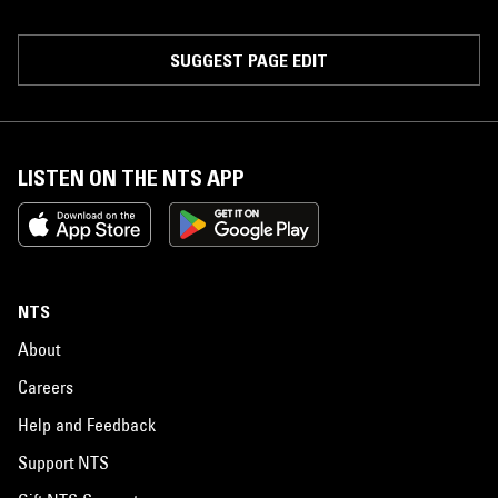
SUGGEST PAGE EDIT
LISTEN ON THE NTS APP
NTS
About
Careers
Help and Feedback
Support NTS