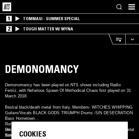
1
TOMMASI - SUMMER SPECIAL
2
TOUGH MATTER W/ MYNA
DEMONOMANCY
Demonomancy has been played on NTS shows including Radio
Fenriz, with Nefarious Spawn Of Methodical Chaos first played on 31
March 2018.
Bestial black/death metal from Italy. Members- WITCHES WHIPPING
Guitars/Vocals BLACK GODS TRIUMPH Drums -SIN DESECRATION
Bass Hometown
Rome, Italy Record Label- Nuclear War Now! Prod. About
Rituals can be initiated here: www.myspace.com/demonomancy696
Demonomancy Black Metal Canada Demonomancy Black/Death Metal
COOKIES
Biography
Italy Demonomancy Black Metal Peru Demonomancy Death/Black