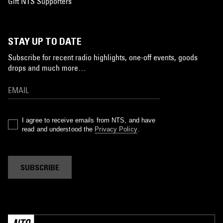
Gift NTS Supporters
STAY UP TO DATE
Subscribe for recent radio highlights, one-off events, goods
drops and much more…
I agree to receive emails from NTS, and have
read and understood the
Privacy Policy
.
SUBSCRIBE