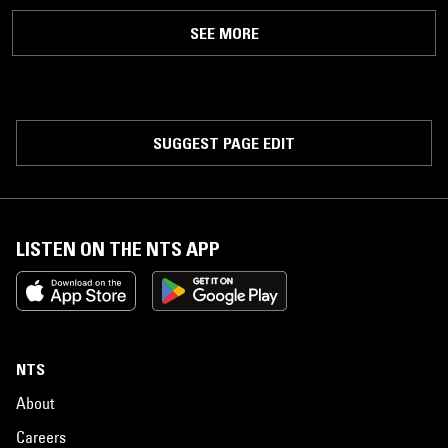
SEE MORE
SUGGEST PAGE EDIT
LISTEN ON THE NTS APP
NTS
About
Careers