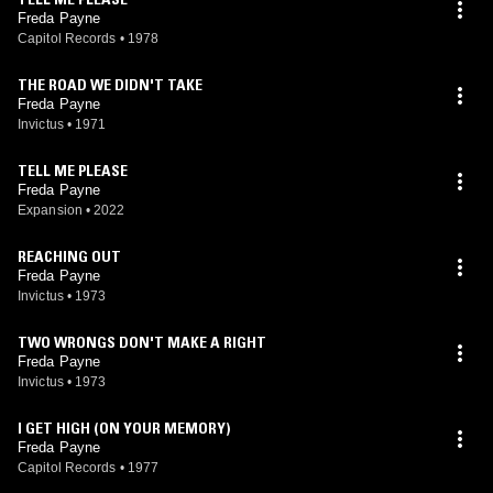
Freda Payne
Capitol Records
•
1978
THE ROAD WE DIDN'T TAKE
Freda Payne
Invictus
•
1971
TELL ME PLEASE
Freda Payne
Expansion
•
2022
REACHING OUT
Freda Payne
Invictus
•
1973
TWO WRONGS DON'T MAKE A RIGHT
Freda Payne
Invictus
•
1973
I GET HIGH (ON YOUR MEMORY)
Freda Payne
Capitol Records
•
1977