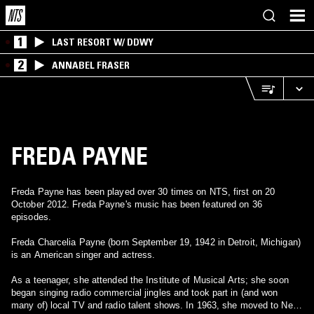
1
LAST RESORT W/ DDWY
2
ANNABEL FRASER
FREDA PAYNE
Freda Payne has been played over 30 times on NTS, first on 20
October 2012. Freda Payne's music has been featured on 36
episodes.
Freda Charcelia Payne (born September 19, 1942 in Detroit, Michigan)
is an American singer and actress.
As a teenager, she attended the Institute of Musical Arts; she soon
began singing radio commercial jingles and took part in (and won
many of) local TV and radio talent shows. In 1963, she moved to New