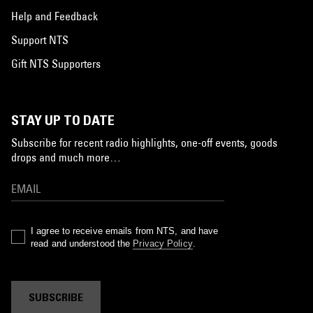
Help and Feedback
Support NTS
Gift NTS Supporters
STAY UP TO DATE
Subscribe for recent radio highlights, one-off events, goods
drops and much more…
I agree to receive emails from NTS, and have
read and understood the
Privacy Policy
.
SUBSCRIBE