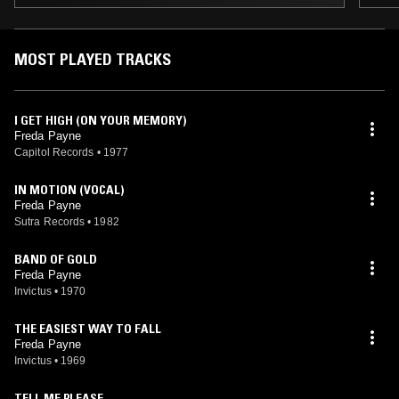
MOST PLAYED TRACKS
I GET HIGH (ON YOUR MEMORY)
Freda Payne
Capitol Records
•
1977
IN MOTION (VOCAL)
Freda Payne
Sutra Records
•
1982
BAND OF GOLD
Freda Payne
Invictus
•
1970
THE EASIEST WAY TO FALL
Freda Payne
Invictus
•
1969
TELL ME PLEASE