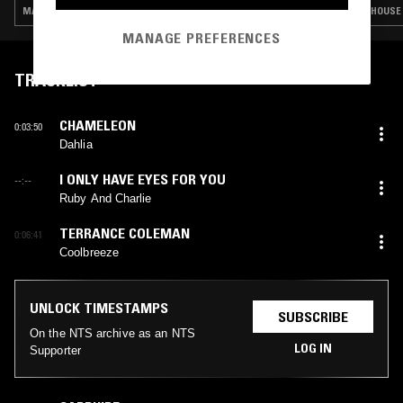
MANELE POP · INDIE ROCK · LEFTFIELD POP · BOOGIE · JAZZ FUSION
HOUSE 
MANAGE PREFERENCES
TRACKLIST
CHAMELEON
0:03:50
Dahlia
I ONLY HAVE EYES FOR YOU
--:--
Ruby And Charlie
TERRANCE COLEMAN
0:06:41
Coolbreeze
UNLOCK TIMESTAMPS
SUBSCRIBE
On the NTS archive as an NTS
LOG IN
Supporter