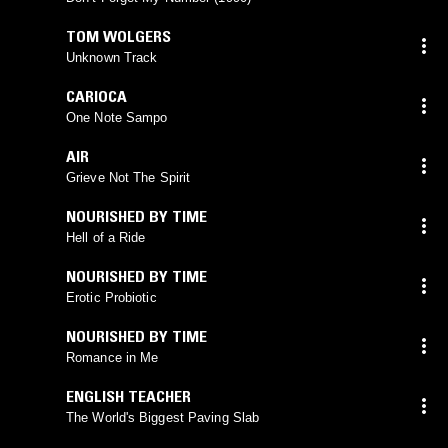
TOM WOLGERS
Unknown Track
CARIOCA
One Note Sampo
AIR
Grieve Not The Spirit
NOURISHED BY TIME
Hell of a Ride
NOURISHED BY TIME
Erotic Probiotic
NOURISHED BY TIME
Romance in Me
ENGLISH TEACHER
The World's Biggest Paving Slab