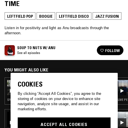
TIME
LEFTFIELD POP
BOOGIE
LEFTFIELD DISCO
JAZZ FUSION
Listen in for positivity and light as Anu broadcasts through the
afternoon.
SOUP TO NUTS W/ ANU
FOLLOW
See all episodes
YOU MIGHT ALSO LIKE
COOKIES
17 DEC 2024
SOUP TO NUTS W/ ANU
By clicking “Accept All Cookies”, you agree to the
storing of cookies on your device to enhance site
SYNTH POP · SOUL · LEFTFIELD POP · BOOGIE · JAZZ FUSION
LIVE P
navigation, analyze site usage, and assist in our
marketing efforts.
26 JUN 2025
THE NTS BREAKFAST SHOW W/ LOUISE
ACCEPT ALL COOKIES
CHEN