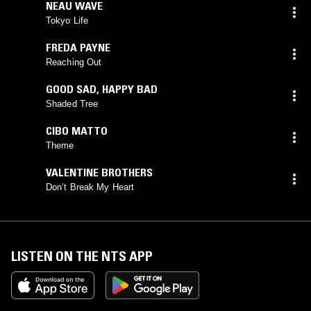
NEAU WAVE
Tokyo Life
FREDA PAYNE
Reaching Out
GOOD SAD
,
HAPPY BAD
Shaded Tree
CIBO MATTO
Theme
VALENTINE BROTHERS
Don’t Break My Heart
LISTEN ON THE NTS APP