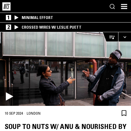
1
MINIMAL EFFORT
2
CROSSED WIRES W/ LESLIE PUETT
·
10 SEP 2024
LONDON
SOUP TO NUTS W/ ANU & NOURISHED BY