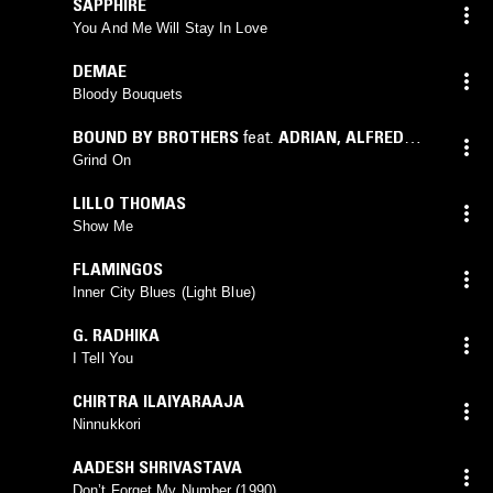
SAPPHIRE
You And Me Will Stay In Love
DEMAE
Bloody Bouquets
BOUND BY BROTHERS
feat.
ADRIAN
,
ALFRED
EASLEY
,
BIG BANG LOC
,
BUCCET LOC
,
CAGNEY
,
Grind On
CHANNING
,
DRAYGO
,
ICE LOC
,
LADY C
,
LO -
LILLO THOMAS
DOWN
,
PATCHES
,
PE - DUB
,
SHANA
,
TONY C.
,
Show Me
TRES
,
WIG LOC
,
YOUNG ICE
FLAMINGOS
Inner City Blues (Light Blue)
G. RADHIKA
I Tell You
CHIRTRA ILAIYARAAJA
Ninnukkori
AADESH SHRIVASTAVA
Don’t Forget My Number (1990)