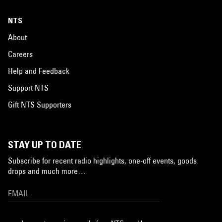
NTS
About
Careers
Help and Feedback
Support NTS
Gift NTS Supporters
STAY UP TO DATE
Subscribe for recent radio highlights, one-off events, goods
drops and much more…