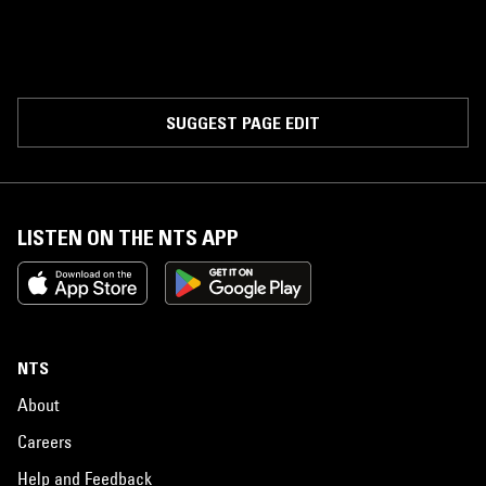
SUGGEST PAGE EDIT
LISTEN ON THE NTS APP
NTS
About
Careers
Help and Feedback