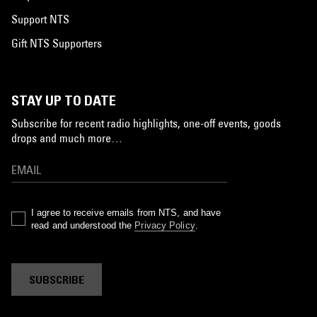
Support NTS
Gift NTS Supporters
STAY UP TO DATE
Subscribe for recent radio highlights, one-off events, goods
drops and much more…
I agree to receive emails from NTS, and have
read and understood the
Privacy Policy
.
SUBSCRIBE