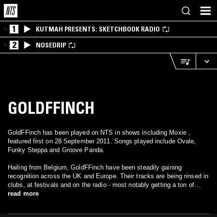
1
KUTMAH PRESENTS: SKETCHBOOK RADIO
2
NOSEDRIP
GOLDFFINCH
GoldFFinch has been played on NTS in shows including Moxie ,
featured first on 28 September 2011. Songs played include Ovale,
Funky Steppa and Groove Panda.
Hailing from Belgium, GoldFFinch have been steadily gaining
recognition across the UK and Europe. Their tracks are being rinsed in
clubs, at festivals and on the radio - most notably getting a ton of
airplay on Rinse FM.
read more