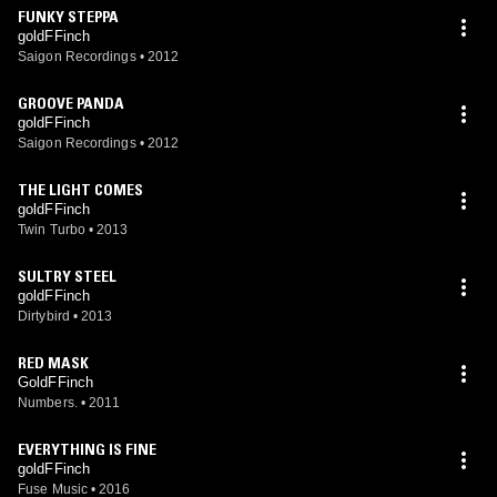
FUNKY STEPPA
goldFFinch
Saigon Recordings
•
2012
GROOVE PANDA
goldFFinch
Saigon Recordings
•
2012
THE LIGHT COMES
goldFFinch
Twin Turbo
•
2013
SULTRY STEEL
goldFFinch
Dirtybird
•
2013
RED MASK
GoldFFinch
Numbers.
•
2011
EVERYTHING IS FINE
goldFFinch
Fuse Music
•
2016