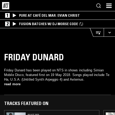
1
PURE AT CAFÉ DEL MAR: EVIAN CHRIST
2
FUSION BATCHES W/ DJ MORSE CODE
FRIDAY DUNARD
Friday Dunard has been played on NTS in shows including Simian
Mobile Disco, featured first on 19 May 2018. Songs played include Te
Ha, U.S.A. (Untitled Synth Arpeggio 4) and Aeternus.
read more
TRACKS FEATURED ON
03 OCT 2023