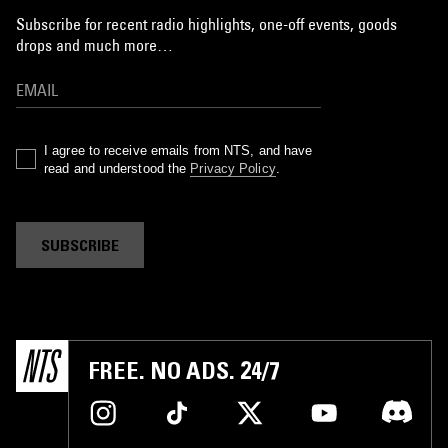
Subscribe for recent radio highlights, one-off events, goods
drops and much more…
I agree to receive emails from NTS, and have
read and understood the
Privacy Policy
.
SUBSCRIBE
FREE. NO ADS. 24/7