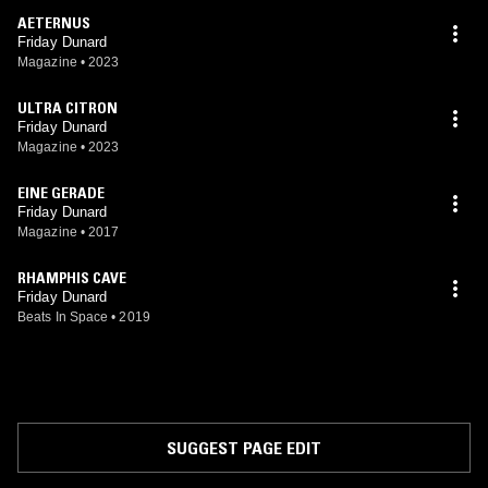
AETERNUS
Friday Dunard
Magazine
•
2023
ULTRA CITRON
Friday Dunard
Magazine
•
2023
EINE GERADE
Friday Dunard
Magazine
•
2017
RHAMPHIS CAVE
Friday Dunard
Beats In Space
•
2019
SUGGEST PAGE EDIT