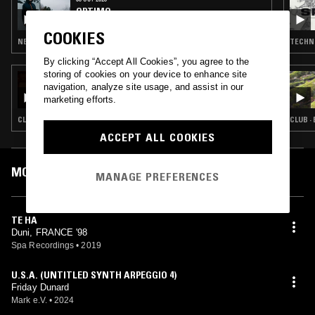
OPTIMO
COOKIES
NEW WAVE · PSYCHEDELIC ROCK · INDIE ROCK · LEFTFIELD TECHNO
TECHNO
By clicking “Accept All Cookies”, you agree to the
storing of cookies on your device to enhance site
18 NOV 2022
navigation, analyze site usage, and assist in our
PLATOS COMBINADOS W/ JOE COTCH &
marketing efforts.
NICK LEÓN
CLUB · REGGAETON
CLUB ·
ACCEPT ALL COOKIES
MOST PLAYED TRACKS
MANAGE PREFERENCES
TE HA
Duni, FRANCE '98
Spa Recordings
•
2019
U.S.A. (UNTITLED SYNTH ARPEGGIO 4)
Friday Dunard
Mark e.V.
•
2024