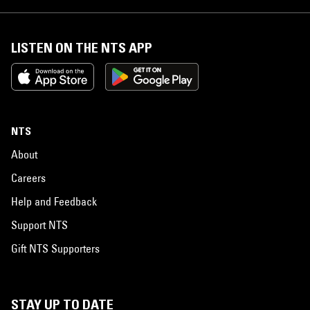
LISTEN ON THE NTS APP
NTS
About
Careers
Help and Feedback
Support NTS
Gift NTS Supporters
STAY UP TO DATE