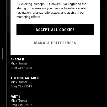
EXPERIMENTAL
DREAM POP
By clicking “Accept All Cookies”, you agree to the
storing of cookies on your device to enhance site
navigation, analyze site usage, and assist in our
marketing efforts.
MOST PLAYED TRACKS
ACCEPT ALL COOKIES
ECHIDNA
MANAGE PREFERENCES
Mick Turner
Drag City
•
1997
ARANA II
Mick Turner
Drag City
•
1999
THE BIRD CATCHER
Mick Turner
Drag City
•
2013
PART 3
Mick Turner
Drag City
•
2002