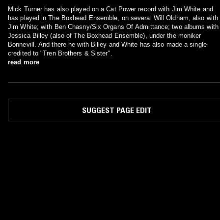
Mick Turner has also played on a Cat Power record with Jim White and
has played in The Boxhead Ensemble, on several Will Oldham, also with
Jim White; with Ben Chasny/Six Organs Of Admittance; two albums with
Jessica Billey (also of The Boxhead Ensemble), under the moniker
Bonnevill. And there he with Billey and White has also made a single
credited to "Tren Brothers & Sister".
read more
SUGGEST PAGE EDIT