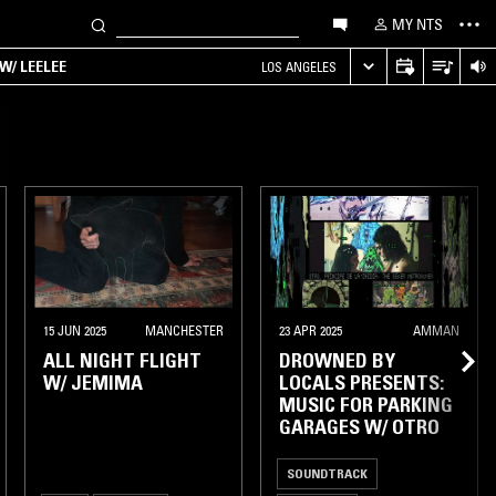
MY NTS
W/ LEELEE
LOS ANGELES
15 JUN 2025
MANCHESTER
23 APR 2025
AMMAN
ALL NIGHT FLIGHT
DROWNED BY
W/ JEMIMA
LOCALS PRESENTS:
MUSIC FOR PARKING
GARAGES W/ OTRO
SOUNDTRACK