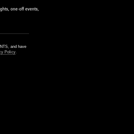
ghts, one-off events,
m NTS, and have
cy Policy
.