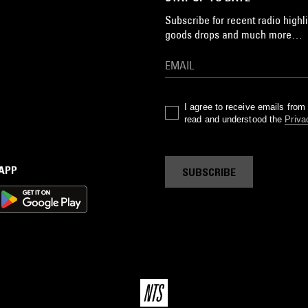
Subscribe for recent radio highli
goods drops and much more…
I agree to receive emails fro
read and understood the
Priva
 APP
SUBSCRIBE