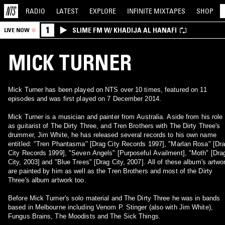
RADIO
LATEST
EXPLORE
INFINITE
MIXTAPES
SHOP
1
SLIME FM W/ KHADIJA AL HANAFI
LIVE NOW
MICK TURNER
Mick Turner has been played on NTS over 10 times, featured on 11
episodes and was first played on 7 December 2014.
Mick Turner is a musician and painter from Australia. Aside from his role
as guitarist of The Dirty Three, and Tren Brothers with The Dirty Three's
drummer, Jim White, he has released several records to his own name
entitled: "Tren Phantasma" [Drag City Records 1997], "Marlan Rosa" [Dr
City Records 1999], "Seven Angels" [Purposeful Availment], "Moth" [Dra
City, 2003] and "Blue Trees" [Drag City, 2007]. All of these album's artwo
are painted by him as well as the Tren Brothers and most of the Dirty
Three's album artwork too.
Before Mick Turner's solo material and The Dirty Three he was in bands
based in Melbourne including Venom P. Stinger (also with Jim White),
Fungus Brains, The Moodists and The Sick Things.