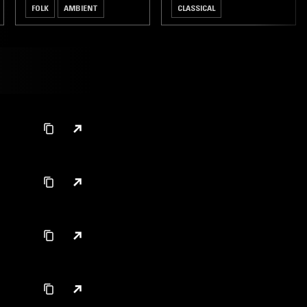
FOLK
AMBIENT
CLASSICAL