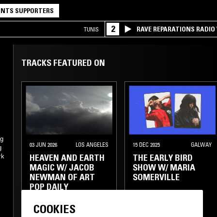
NTS SUPPORTERS
2
RAVE REPARATIONS RADIO 
TUNIS
TRACKS FEATURED ON
ag
03 JUN 2026
LOS ANGELES
15 DEC 2025
GALWAY
g
HEAVEN AND EARTH
THE EARLY BIRD
rk
MAGIC W/ JACOB
SHOW W/ MARIA
NEWMAN OF ART
SOMERVILLE
POP DAILY
COOKIES
ELECTRONICA
FOLK
FOLK
AMBIENT