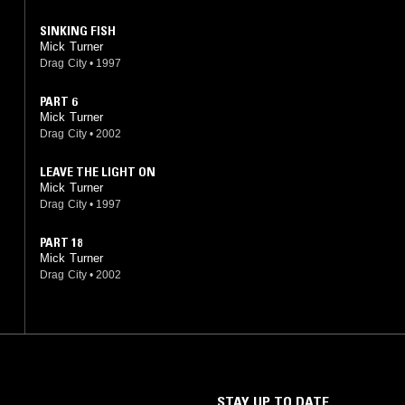
SINKING FISH
Mick Turner
Drag City
•
1997
PART 6
Mick Turner
Drag City
•
2002
LEAVE THE LIGHT ON
Mick Turner
Drag City
•
1997
PART 18
Mick Turner
Drag City
•
2002
STAY UP TO DATE