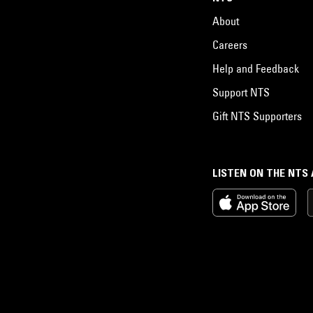
About
Careers
Help and Feedback
Support NTS
Gift NTS Supporters
LISTEN ON THE NTS