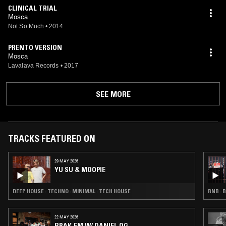
CLINICAL TRIAL
Mosca
Not So Much
•
2014
PRENTO VERSION
Mosca
Lavalava Records
•
2017
SEE MORE
TRACKS FEATURED ON
29 MAY 2026
YU SU & MOOPIE
DEEP HOUSE · TECHNO · MINIMAL · TECH HOUSE
RNB · 
22 MAY 2026
BRAK.FM W/ DANIEL OG