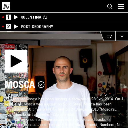
1
8ULENTINA
2
POST-GEOGRAPHY
MOSCA
NTS regular Mosca has been hosting a show since 23 July 2014. On 1
April 2016, Mosca was a guest on Solid Steel. Mosca has been
played over 250 times on NTS, first on 24 January 2013. Mosca's
music has been featured on 235 episodes.
Mosca is a London based musician who has released tracks or
remixes on various labels including Night Slugs, Fabric, Numbers, No