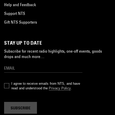
Help and Feedback
Support NTS
Gift NTS Supporters
STAY UP TO DATE
Subscribe for recent radio highlights, one-off events, goods
drops and much more…
I agree to receive emails from NTS, and have
read and understood the
Privacy Policy
.
SUBSCRIBE