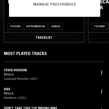
MOSCA W/ SIGHA & LUKE LUND
MOSCA
MANAGE PREFERENCES
AMA
TECHNO
EXPERIMENTAL
JUNGLE
TECHNO
TRACKLIST
MOST PLAYED TRACKS
FEVER VERSION
Mosca
Lavalava Records
•
2017
BAX
Mosca
Numbers.
•
2011
DON'T TAKE THIS THE WRONG WAY