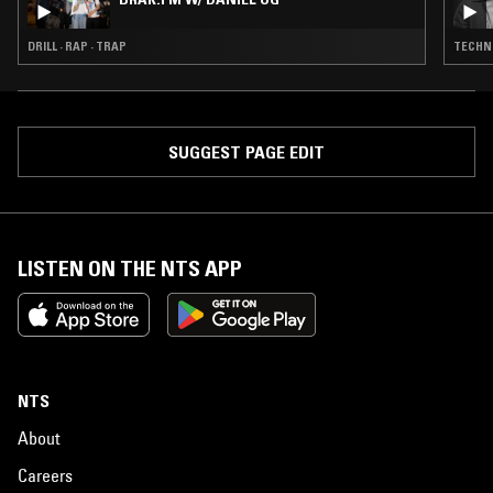
DRILL · RAP · TRAP
TECHNO
SUGGEST PAGE EDIT
LISTEN ON THE NTS APP
NTS
About
Careers