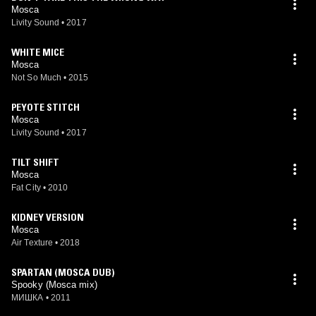
Mosca
Livity Sound
•
2017
WHITE MICE
Mosca
Not So Much
•
2015
PEYOTE STITCH
Mosca
Livity Sound
•
2017
TILT SHIFT
Mosca
Fat City
•
2010
KIDNEY VERSION
Mosca
Air Texture
•
2018
SPARTAN (MOSCA DUB)
Spooky (Mosca mix)
МИШКА
•
2011