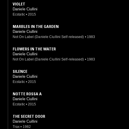
VIOLET
Daniele Ciullini
Ecstatic
•
2015
MARBLES IN THE GARDEN
Daniele Ciullini
Not On Label (Daniele Ciullini Self-released)
•
1983
FLOWERS IN THE WATER
Daniele Ciullini
Not On Label (Daniele Ciullini Self-released)
•
1983
SILENCE
Daniele Ciullini
Ecstatic
•
2015
NOTTE ROSSA A
Daniele Ciullini
Ecstatic
•
2015
THE SECRET DOOR
Daniele Cuillini
Trax
•
1982