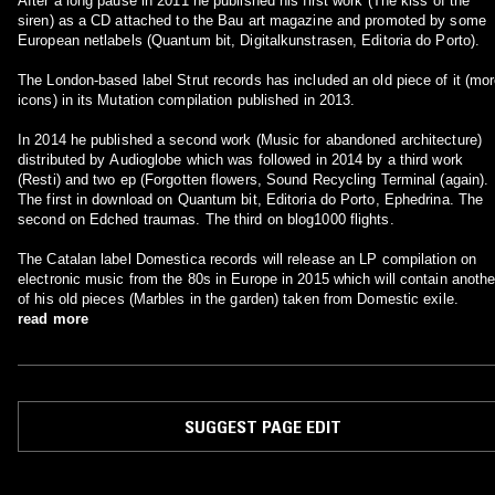
After a long pause in 2011 he published his first work (The kiss of the
siren) as a CD attached to the Bau art magazine and promoted by some
European netlabels (Quantum bit, Digitalkunstrasen, Editoria do Porto).
The London-based label Strut records has included an old piece of it (mo
icons) in its Mutation compilation published in 2013.
In 2014 he published a second work (Music for abandoned architecture)
distributed by Audioglobe which was followed in 2014 by a third work
(Resti) and two ep (Forgotten flowers, Sound Recycling Terminal (again).
The first in download on Quantum bit, Editoria do Porto, Ephedrina. The
second on Edched traumas. The third on blog1000 flights.
The Catalan label Domestica records will release an LP compilation on
electronic music from the 80s in Europe in 2015 which will contain anothe
of his old pieces (Marbles in the garden) taken from Domestic exile.
read more
SUGGEST PAGE EDIT