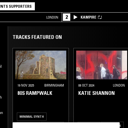
NTS SUPPORTERS
2
KAMPIRE
LONDON
TRACKS FEATURED ON
il
19 NOV 2025
BIRMINGHAM
08 OCT 2024
LONDON
80S RAMPWALK
KATIE SHANNON
th
on
MINIMAL SYNTH
POST PUNK
INDUSTRIAL
NEW WAVE
POST PUNK