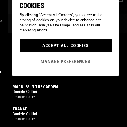
COOKIES
By clicking “Accept All Cookies”, you agree to the
storing of cookies on your device to enhance site
re
MOST PLAYED TRACKS
navigation, analyze site usage, and assist in our
marketing efforts.
SOFT MARBLE
ACCEPT ALL COOKIES
Daniele Ciullini
Ecstatic
•
2015
MANAGE PREFERENCES
LIPSTICK ON THE GLASSES
Daniele Ciullini
r
Ecstatic
•
2015
MARBLES IN THE GARDEN
Daniele Ciullini
Ecstatic
•
2015
TRANCE
Daniele Ciullini
Ecstatic
•
2015