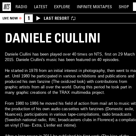
RADIO
LATEST
EXPLORE
INFINITE
MIXTAPES
SHOP
1
LAST RESORT
LIVE NOW
DANIELE CIULLINI
Daniele Ciullini has been played over 40 times on NTS, first on 29 March
2015. Daniele Ciullini's music has been featured on 40 episodes.
He started in 1978 from an initial interest in photography, then went to ma
art. Until 1980 he participated in various exhibitions and publications and
produced his own fanzine (The oxidized look) with contributions from
graphic artists from all over the world. During this period he took part in
many graphic creations of the TRAX multimedia project.
From 1980 to 1986 he moved his field of action from mail art to music wi
the production of his own audio cassettes with fanzines (Domestic exile,
Nuances), participations in various tape-compilations, radio broadcasts
(Swedish national radio, RAI, broadcasters clubs in Florence) a compilati
on vinyl (Trax- Extra, L'enfer est intime).