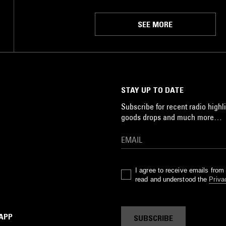
SEE MORE
STAY UP TO DATE
Subscribe for recent radio highli
goods drops and much more…
I agree to receive emails fro
read and understood the
Priva
 APP
SUBSCRIBE