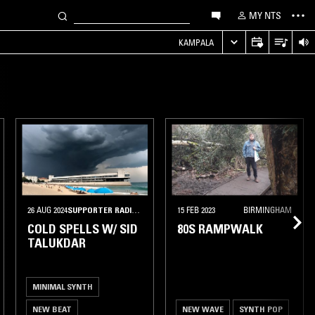
MY NTS
KAMPALA
26 AUG 2024
SUPPORTER RADIO
•
BERLIN
15 FEB 2023
BIRMINGHAM
COLD SPELLS W/ SID
80S RAMPWALK
TALUKDAR
MINIMAL SYNTH
NEW BEAT
NEW WAVE
SYNTH POP