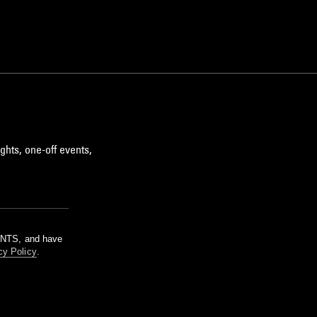
ghts, one-off events,
m NTS, and have
cy Policy
.