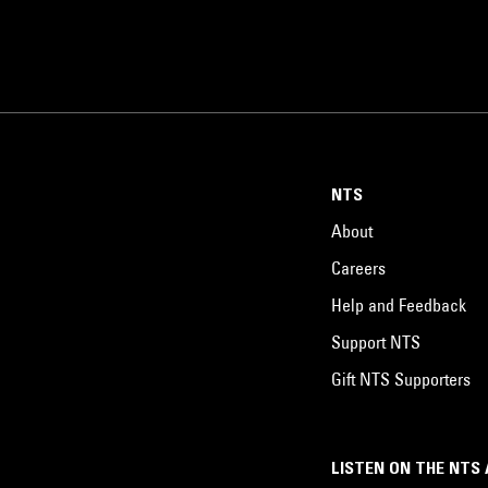
NTS
About
Careers
Help and Feedback
Support NTS
Gift NTS Supporters
LISTEN ON THE NTS