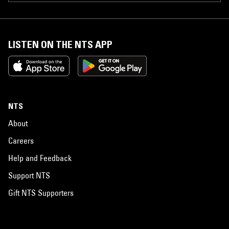
LISTEN ON THE NTS APP
NTS
About
Careers
Help and Feedback
Support NTS
Gift NTS Supporters