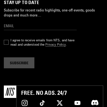
STAY UP TO DATE
Subscribe for recent radio highlights, one-off events, goods
drops and much more…
I agree to receive emails from NTS, and have
read and understood the
Privacy Policy
.
SUBSCRIBE
FREE. NO ADS. 24/7