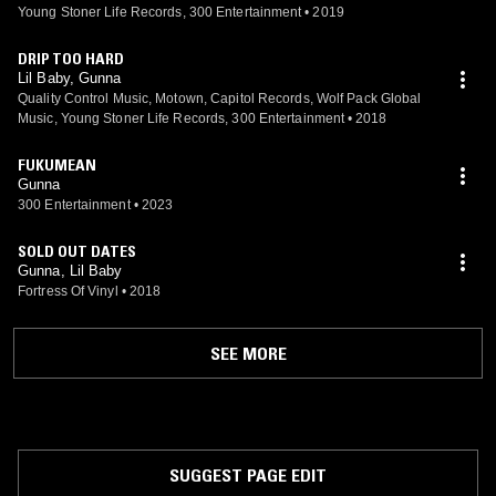
Young Stoner Life Records, 300 Entertainment
•
2019
DRIP TOO HARD
Lil Baby, Gunna
Quality Control Music, Motown, Capitol Records, Wolf Pack Global
Music, Young Stoner Life Records, 300 Entertainment
•
2018
FUKUMEAN
Gunna
300 Entertainment
•
2023
SOLD OUT DATES
Gunna, Lil Baby
Fortress Of Vinyl
•
2018
SEE MORE
SUGGEST PAGE EDIT