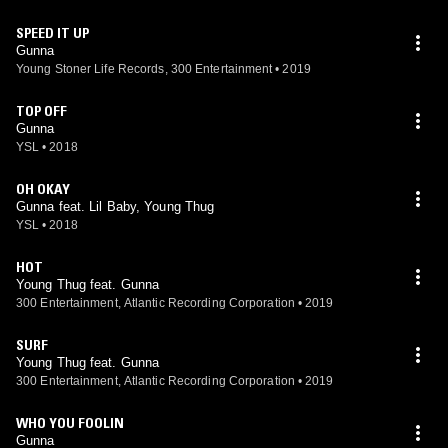
SPEED IT UP
Gunna
Young Stoner Life Records, 300 Entertainment
•
2019
TOP OFF
Gunna
YSL
•
2018
OH OKAY
Gunna feat. Lil Baby, Young Thug
YSL
•
2018
HOT
Young Thug feat. Gunna
300 Entertainment, Atlantic Recording Corporation
•
2019
SURF
Young Thug feat. Gunna
300 Entertainment, Atlantic Recording Corporation
•
2019
WHO YOU FOOLIN
Gunna