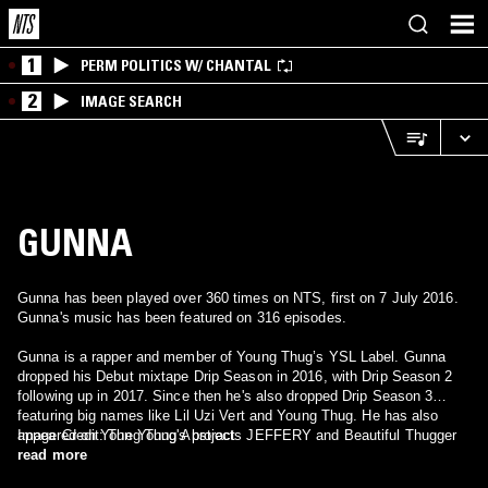
1
PERM POLITICS W/ CHANTAL
2
IMAGE SEARCH
GUNNA
Gunna has been played over 360 times on NTS, first on 7 July 2016.
Gunna's music has been featured on 316 episodes.
Gunna is a rapper and member of Young Thug’s YSL Label. Gunna
dropped his Debut mixtape Drip Season in 2016, with Drip Season 2
following up in 2017. Since then he's also dropped Drip Season 3
featuring big names like Lil Uzi Vert and Young Thug. He has also
appeared on Young Thug's projects JEFFERY and Beautiful Thugger
Image Credit: The Young Abstract
Girls.
read more