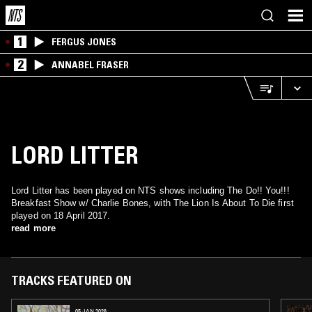
1
FERGUS JONES
2
ANNABEL FRASER
LORD LITTER
Lord Litter has been played on NTS shows including The Do!! You!!!
Breakfast Show w/ Charlie Bones, with The Lion Is About To Die first
played on 18 April 2017.
read more
TRACKS FEATURED ON
05 JAN 2026