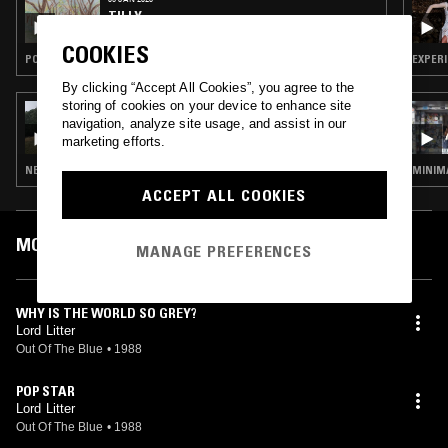
TILLY
COOKIES
POST PUNK · SYNTH POP · NEW WAVE
EXPERI
By clicking “Accept All Cookies”, you agree to the
storing of cookies on your device to enhance site
15 SEP 2025
navigation, analyze site usage, and assist in our
TILLY
marketing efforts.
NEW WAVE · POST PUNK
MINIMA
ACCEPT ALL COOKIES
MOST PLAYED TRACKS
MANAGE PREFERENCES
WHY IS THE WORLD SO GREY?
Lord Litter
Out Of The Blue
•
1988
POP STAR
Lord Litter
Out Of The Blue
•
1988