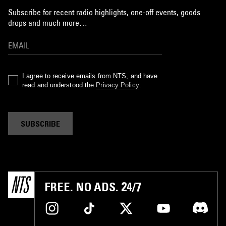
Subscribe for recent radio highlights, one-off events, goods
drops and much more…
I agree to receive emails from NTS, and have
read and understood the
Privacy Policy
.
SUBSCRIBE
FREE. NO ADS. 24/7