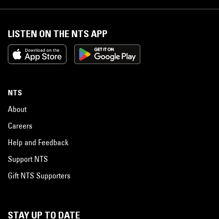
LISTEN ON THE NTS APP
NTS
About
Careers
Help and Feedback
Support NTS
Gift NTS Supporters
STAY UP TO DATE