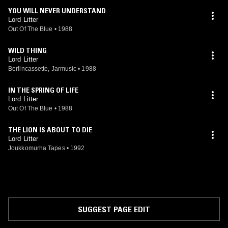
YOU WILL NEVER UNDERSTAND
Lord Litter
Out Of The Blue
•
1988
WILD THING
Lord Litter
Berlincassette, Jarmusic
•
1988
IN THE SPRING OF LIFE
Lord Litter
Out Of The Blue
•
1988
THE LION IS ABOUT TO DIE
Lord Litter
Joukkomurha Tapes
•
1992
SUGGEST PAGE EDIT