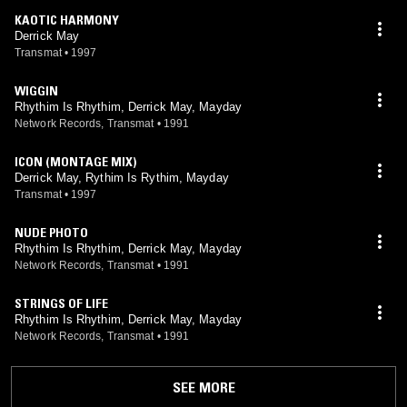
KAOTIC HARMONY
Derrick May
Transmat
•
1997
WIGGIN
Rhythim Is Rhythim, Derrick May, Mayday
Network Records, Transmat
•
1991
ICON (MONTAGE MIX)
Derrick May, Rythim Is Rythim, Mayday
Transmat
•
1997
NUDE PHOTO
Rhythim Is Rhythim, Derrick May, Mayday
Network Records, Transmat
•
1991
STRINGS OF LIFE
Rhythim Is Rhythim, Derrick May, Mayday
Network Records, Transmat
•
1991
SEE MORE