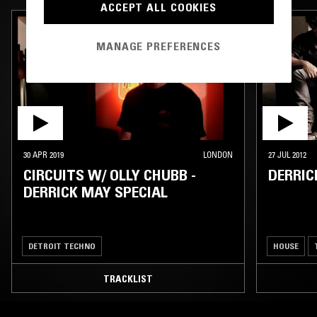
ACCEPT ALL COOKIES
MANAGE PREFERENCES
30 APR 2019
LONDON
27 JUL 2012
CIRCUITS W/ OLLY CHUBB -
DERRIC
DERRICK MAY SPECIAL
DETROIT TECHNO
HOUSE
TRACKLIST