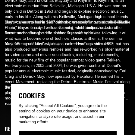
Derrick May, also known as Mayday and Rhythim is Rhythim, is an
electronic musician from Belleville, Michigan U.S.A. He was born an
only child in Detroit in 1963 and began to explore electronic music
early in his life. Along with his Belleville, Michigan high school friends
Juan Atkins and Kevin Saunderson, commonly known as the Belleville
May's career started in 1987 with the release of a record called "Nude
Three, May is credited with developing the futuristic variation on
Photo" (co-written by Thomas Barnett), which helped kickstart the
house music that would be dubbed "techno" by Atkins.
Detroit techno[/trag] music scene. A year later he was following it with
what was to become one of techno's classic anthems, the seminal
track "Strings of Life," which was named by Frankie Knuckles.
May has not released any original solo recordings since 1993, but has
also produced numerous remixes and has re-worked his older material
for video game and movie soundtracks, including, most recently,
music for the new film of the popular combat video game Tekken.
For two years, in 2003 and 2004, he was given control of Detroit's
popular annual electronic music festival, originally conceived by Carl
Craig and Derrick May, now operated by Paxahau. He named his
event Movement, replacing the Detroit Electronic Music Festival along
the city's riverfront.
Derrick May also still maintains a steady performance schedule,
playing internationally many weekends. A pioneer of techno, he is a
COOKIES
modern day bluesman producing what he calls Hi-Tek Soul or "George
Clinton meeting Kraftwerk in an elevator."
read more
By clicking “Accept All Cookies”, you agree to the
storing of cookies on your device to enhance site
navigation, analyze site usage, and assist in our
marketing efforts.
RECENT EPISODES