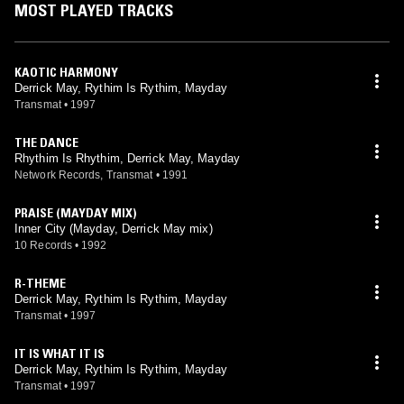
MOST PLAYED TRACKS
KAOTIC HARMONY
Derrick May, Rythim Is Rythim, Mayday
Transmat
•
1997
THE DANCE
Rhythim Is Rhythim, Derrick May, Mayday
Network Records, Transmat
•
1991
PRAISE (MAYDAY MIX)
Inner City (Mayday, Derrick May mix)
10 Records
•
1992
R-THEME
Derrick May, Rythim Is Rythim, Mayday
Transmat
•
1997
IT IS WHAT IT IS
Derrick May, Rythim Is Rythim, Mayday
Transmat
•
1997