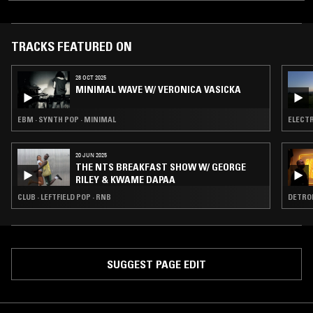
TRACKS FEATURED ON
28 OCT 2025
MINIMAL WAVE W/ VERONICA VASICKA
EBM · SYNTH POP · MINIMAL
ELECTR
20 JUN 2025
THE NTS BREAKFAST SHOW W/ GEORGE
RILEY & KWAME DAPAA
CLUB · LEFTFIELD POP · RNB
DETROI
SUGGEST PAGE EDIT