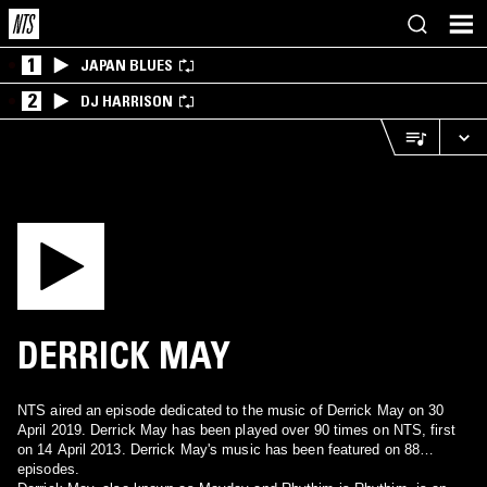
1
JAPAN BLUES
2
DJ HARRISON
DERRICK MAY
NTS aired an episode dedicated to the music of Derrick May on 30
April 2019. Derrick May has been played over 90 times on NTS, first
on 14 April 2013. Derrick May's music has been featured on 88
episodes.