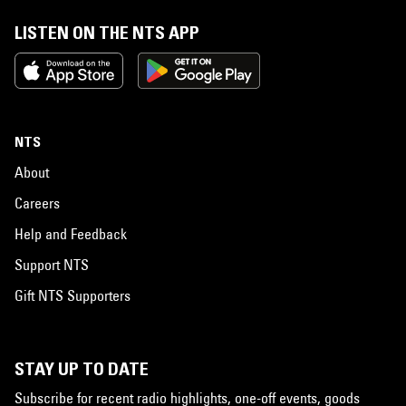
LISTEN ON THE NTS APP
NTS
About
Careers
Help and Feedback
Support NTS
Gift NTS Supporters
STAY UP TO DATE
Subscribe for recent radio highlights, one-off events, goods