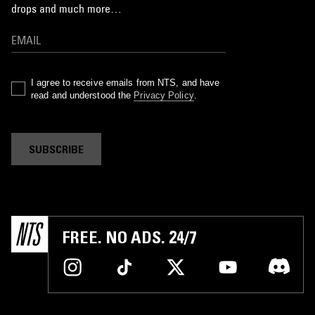
drops and much more…
I agree to receive emails from NTS, and have
read and understood the
Privacy Policy
.
SUBSCRIBE
FREE. NO ADS. 24/7