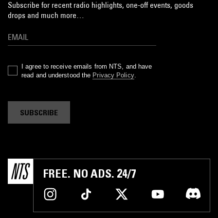
Subscribe for recent radio highlights, one-off events, goods
drops and much more…
I agree to receive emails from NTS, and have
read and understood the
Privacy Policy
.
SUBSCRIBE
FREE. NO ADS. 24/7