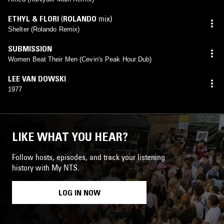
ETHYL & FLORI
(
ROLANDO
mix)
Shelter (Rolando Remix)
SUBMISSION
Women Beat Their Men (Cevin's Peak Hour Dub)
LEE VAN DOWSKI
1977
LIKE WHAT YOU HEAR?
Follow hosts, episodes, and track your listening
history with My NTS.
LOG IN NOW