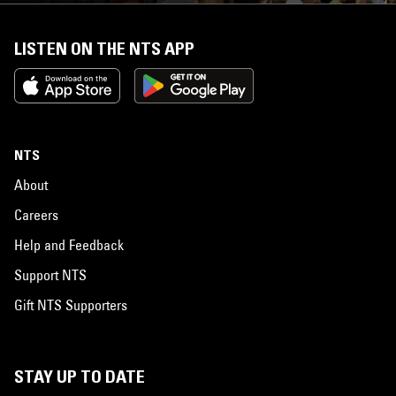
LISTEN ON THE NTS APP
NTS
About
Careers
Help and Feedback
Support NTS
Gift NTS Supporters
STAY UP TO DATE