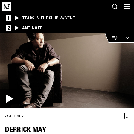
1
TEARS IN THE CLUB W/ VENTI
2
ANTINOTE
27 JUL 2012
DERRICK MAY