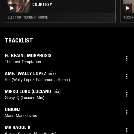
COURTESY
ELECTRO · TECHNO · HOUSE
TECHNO
TRACKLIST
EL BEAINI
,
MORPHOSIS
The Last Temptation
AME.
(
WALLY LOPEZ
mix)
Rej (Wally Lopez Factomania Remix)
MIRKO LOKO
(
LUCIANO
mix)
Gipsy-Q (Luciano Mix)
ONIONZ
Mass Manoeuvres
MR RAOUL K
Africa (Kuniyuki Main Remix)