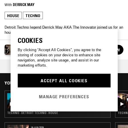
With
DERRICK MAY
HOUSE
TECHNO
Detroit Techno legend Derrick May AKA The Innovator joined us for an
hour
COOKIES
DERRICK MAY
FOLLOW
By clicking “Accept All Cookies”, you agree to the
See all guests
storing of cookies on your device to enhance site
navigation, analyze site usage, and assist in our
marketing efforts.
COLLECTION:
DETROIT TECHNO
ACCEPT ALL COOKIES
YOU MIGHT ALSO LIKE
MANAGE PREFERENCES
03 JUL 2026
ORIGINS W/ KEVIN SAUNDERSON
TECHNO · DETROIT TECHNO · HOUSE
TECHNO
19 JUN 2026