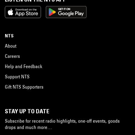
NTS
About
Careers
Help and Feedback
Support NTS
Gift NTS Supporters
STAY UP TO DATE
Subscribe for recent radio highlights, one-off events, goods
drops and much more…