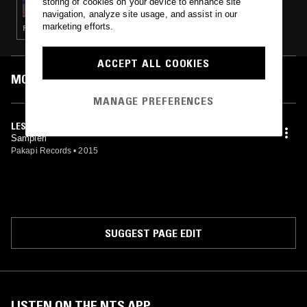
storing of cookies on your device to enhance site
navigation, analyze site usage, and assist in our
marketing efforts.
PSYCHEDELIC ROCK · PSYCHEDELIC FOLK
ACCEPT ALL COOKIES
MOST PLAYED TRACKS
MANAGE PREFERENCES
LES CHICCI
Sampieri
Pakapi Records
•
2015
SUGGEST PAGE EDIT
LISTEN ON THE NTS APP