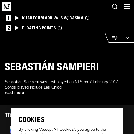
1
KHARTOUM ARRIVALS W/ BASMA
2
FLOATING POINTS
SEBASTIÁN SAMPIERI
Sebastián Sampieri was first played on NTS on 7 February 2017.
Songs played include Les Chicci.
read more
TRACKS FEATURED ON
COOKIES
07 FEB 2017
By clicking “Accept All Cookies”, you agree to the
FORASTERO MAGIC