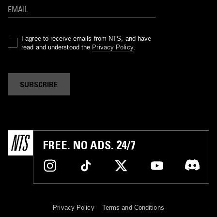
I agree to receive emails from NTS, and have
read and understood the
Privacy Policy
.
SUBSCRIBE
FREE. NO ADS. 24/7
Privacy Policy
Terms and Conditions