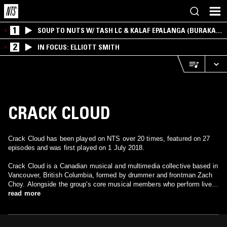
1
SOUP TO NUTS W/ TASH LC & KALAF EPALANGA (BURAKA
SOM SISTEMA)
2
IN FOCUS: ELLIOTT SMITH
CRACK CLOUD
Crack Cloud has been played on NTS over 20 times, featured on 27
episodes and was first played on 1 July 2018.
Crack Cloud is a Canadian musical and multimedia collective based in
Vancouver, British Columbia, formed by drummer and frontman Zach
Choy. Alongside the group's core musical members who perform live
as a band, a large number of multimedia artists are also associated
read more
and operate simultaneously as an in-house production studio within
the group.