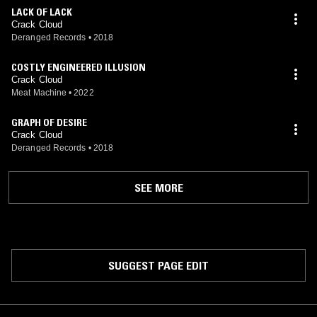
LACK OF LACK
Crack Cloud
Deranged Records
•
2018
COSTLY ENGINEERED ILLUSION
Crack Cloud
Meat Machine
•
2022
GRAPH OF DESIRE
Crack Cloud
Deranged Records
•
2018
SEE MORE
SUGGEST PAGE EDIT