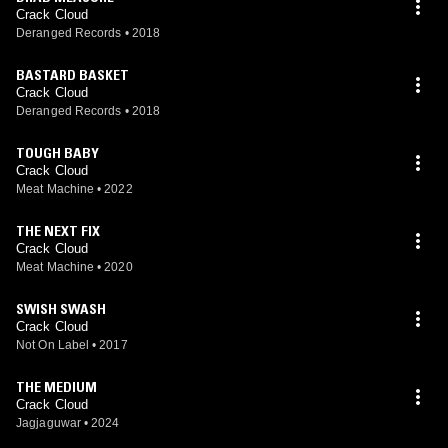
Crack Cloud
Deranged Records
•
2018
BASTARD BASKET
Crack Cloud
Deranged Records
•
2018
TOUGH BABY
Crack Cloud
Meat Machine
•
2022
THE NEXT FIX
Crack Cloud
Meat Machine
•
2020
SWISH SWASH
Crack Cloud
Not On Label
•
2017
THE MEDIUM
Crack Cloud
Jagjaguwar
•
2024