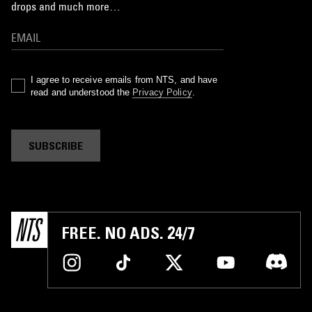
drops and much more…
I agree to receive emails from NTS, and have
read and understood the
Privacy Policy
.
SUBSCRIBE
FREE. NO ADS. 24/7