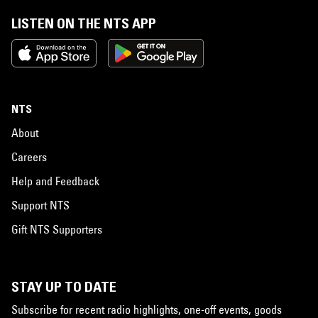
LISTEN ON THE NTS APP
NTS
About
Careers
Help and Feedback
Support NTS
Gift NTS Supporters
STAY UP TO DATE
Subscribe for recent radio highlights, one-off events, goods