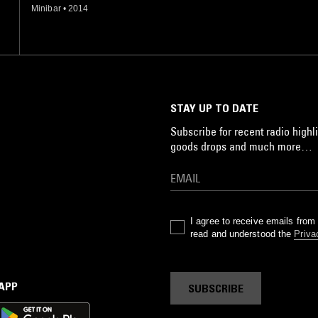
Minibar
•
2014
STAY UP TO DATE
Subscribe for recent radio highli
goods drops and much more…
I agree to receive emails fro
read and understood the
Priva
 APP
SUBSCRIBE