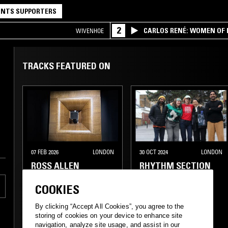
NTS SUPPORTERS
2
CARLOS RENÉ: WOMEN OF BO
WIVENHOE
TRACKS FEATURED ON
07 FEB 2026
LONDON
30 OCT 2024
LONDON
ROSS ALLEN
RHYTHM SECTION
W/ JERRY, ECHO
JULIET, ROHAN
COOKIES
RAKHIT, ZAR &
STELLA Z
By clicking “Accept All Cookies”, you agree to the
storing of cookies on your device to enhance site
navigation, analyze site usage, and assist in our
FUNK
SOUL
DEEP HOUSE